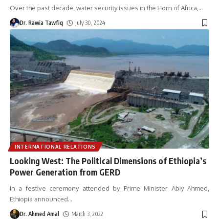
Over the past decade, water security issues in the Horn of Africa,
…
Dr. Rawia Tawfiq
July 30, 2024
INTERNATIONAL RELATIONS
Looking West: The Political Dimensions of Ethiopia’s
Power Generation from GERD
In a festive ceremony attended by Prime Minister Abiy Ahmed,
Ethiopia announced
…
Dr. Ahmed Amal
March 3, 2022