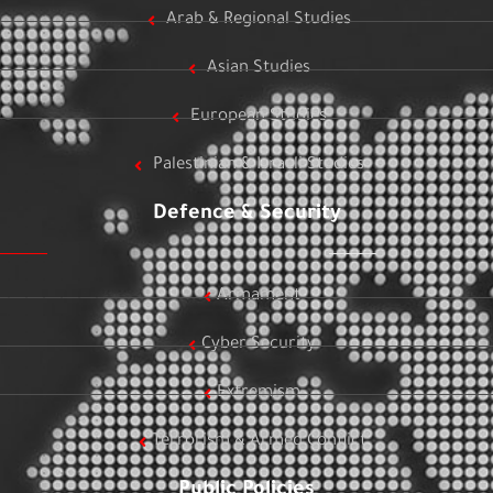
Arab & Regional Studies
Asian Studies
European Studies
Palestinian & Israeli Studies
Defence & Security
Armament
Cyber Security
Extremism
Terrorism & Armed Conflict
Public Policies