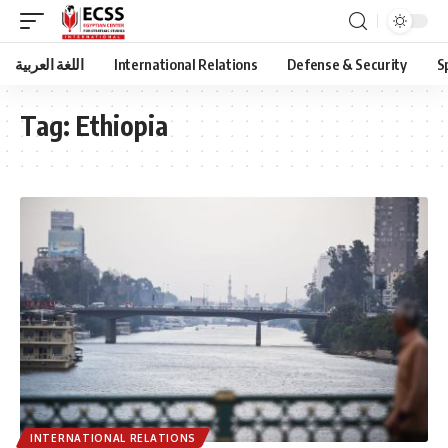
اللغة العربية
International Relations
Defense & Security
S
Tag:
Ethiopia
INTERNATIONAL RELATIONS