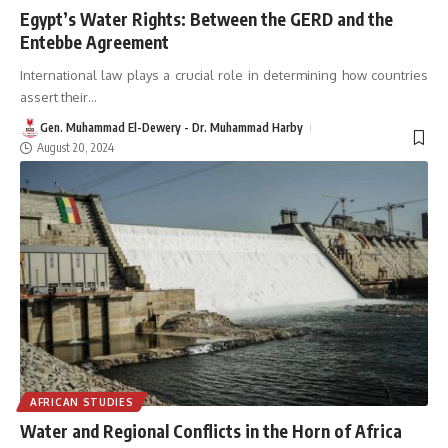
Egypt’s Water Rights: Between the GERD and the
Entebbe Agreement
International law plays a crucial role in determining how countries
assert their
…
Gen. Muhammad El-Dewery - Dr. Muhammad Harby
August 20, 2024
AFRICAN STUDIES
Water and Regional Conflicts in the Horn of Africa