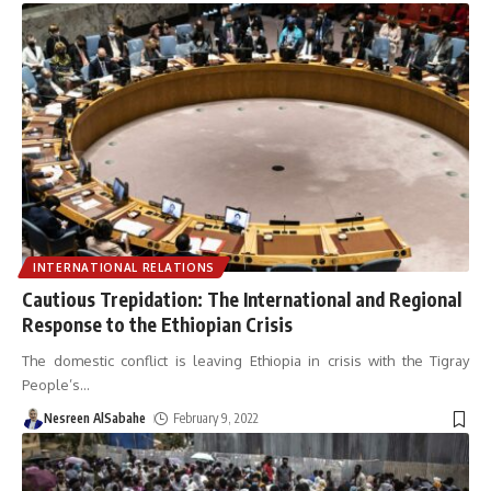
INTERNATIONAL RELATIONS
Cautious Trepidation: The International and Regional
Response to the Ethiopian Crisis
The domestic conflict is leaving Ethiopia in crisis with the Tigray
People’s
…
Nesreen AlSabahe
February 9, 2022