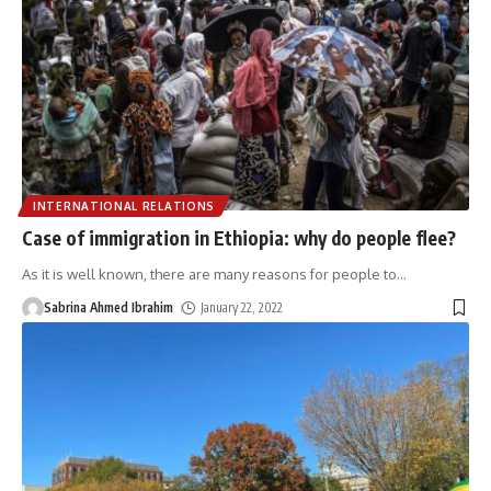
INTERNATIONAL RELATIONS
Case of immigration in Ethiopia: why do people flee?
As it is well known, there are many reasons for people to
…
Sabrina Ahmed Ibrahim
January 22, 2022