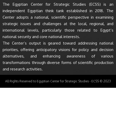
The Egyptian Center for Strategic Studies (ECSS) is an
independent Egyptian think tank established in 2018. The
Center adopts a national, scientific perspective in examining
strategic issues and challenges at the local, regional, and
international levels, particularly those related to Egypt’s
national security and core national interests.
The Center’s output is geared toward addressing national
priorities, offering anticipatory visions for policy and decision
alternatives, and enhancing awareness of various
transformations through diverse forms of scientific production
and research activities.
All Rights Reserved to Egyptian Center for Strategic Studies - ECSS © 2023