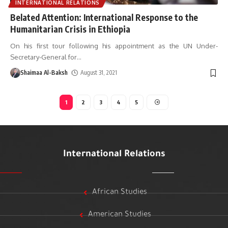
INTERNATIONAL RELATIONS
Belated Attention: International Response to the
Humanitarian Crisis in Ethiopia
On his first tour following his appointment as the UN Under-
Secretary-General for
…
Shaimaa Al-Baksh
August 31, 2021
1
2
3
4
5
International Relations
African Studies
American Studies