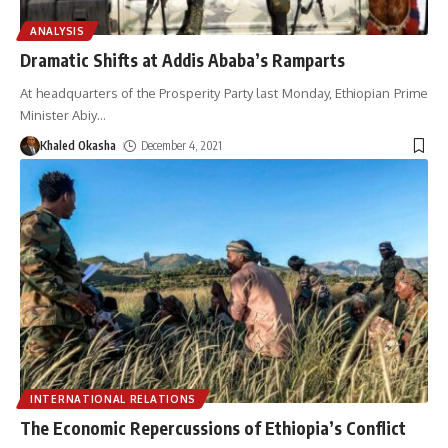
ANALYSIS
Dramatic Shifts at Addis Ababa’s Ramparts
At headquarters of the Prosperity Party last Monday, Ethiopian Prime
Minister Abiy
…
Khaled Okasha
December 4, 2021
INTERNATIONAL RELATIONS
The Economic Repercussions of Ethiopia’s Conflict