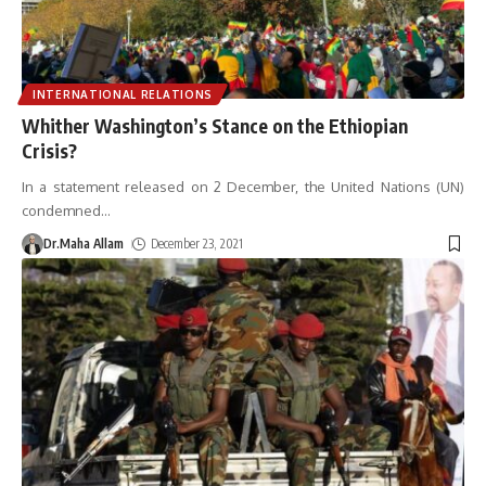
INTERNATIONAL RELATIONS
Whither Washington’s Stance on the Ethiopian
Crisis?
In a statement released on 2 December, the United Nations (UN)
condemned
…
Dr.Maha Allam
December 23, 2021