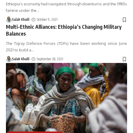
Ethiopia’s economy had navigated through downturns and the 1980s
famine under the
…
Salah Khalil
October 9, 2021
Multi-Ethnic Alliances: Ethiopia’s Changing Military
Balances
The Tigray Defense Forces (TDFs) have been working since June
2021 to build a
…
Salah Khalil
September 28, 2021