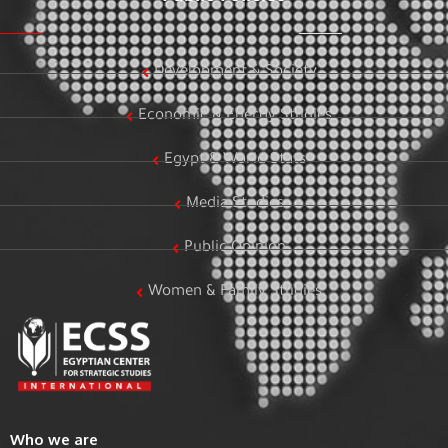
Development & Society
Economic & Energy Studies
Egypt & World Stats
Media Studies
Public Opinion
Women & Family Studies
Who we are