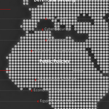
Defence & Security
Armament
Cyber Security
Extremism
Terrorism & Armed Conflict
Public Policies
Development & Society
Economic & Energy Studies
Egypt & World Stats