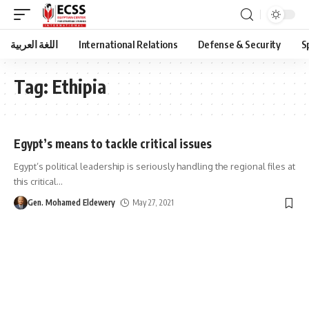
اللغة العربية
International Relations
Defense & Security
S
Tag:
Ethipia
Egypt’s means to tackle critical issues
Egypt’s political leadership is seriously handling the regional files at
this critical
…
Gen. Mohamed Eldewery
May 27, 2021