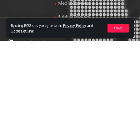
Media Studies
Public Opinion
By using ECSS site, you agree to the
Privacy Policy
and
Accept
Women & Family Studies
Terms of Use
.
Who we are
The Egyptian Center for Strategic Studies (ECSS) is an
independent Egyptian think tank established in 2018. The
Center adopts a national, scientific perspective in examining
strategic issues and challenges at the local, regional, and
international levels, particularly those related to Egypt’s
national security and core national interests.
The Center’s output is geared toward addressing national
priorities, offering anticipatory visions for policy and decision