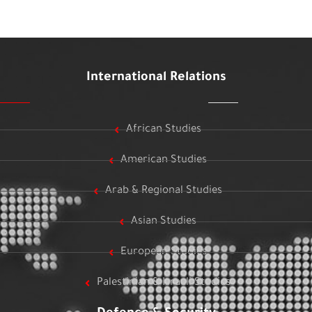
International Relations
African Studies
American Studies
Arab & Regional Studies
Asian Studies
European Studies
Palestinian & Israeli Studies