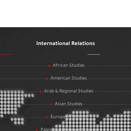
International Relations
African Studies
American Studies
Arab & Regional Studies
Asian Studies
European Studies
Palestinian & Israeli Studies