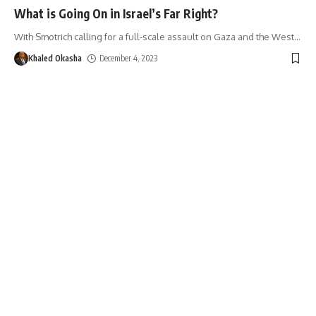
What is Going On in Israel’s Far Right?
With Smotrich calling for a full-scale assault on Gaza and the West
…
Khaled Okasha
December 4, 2023