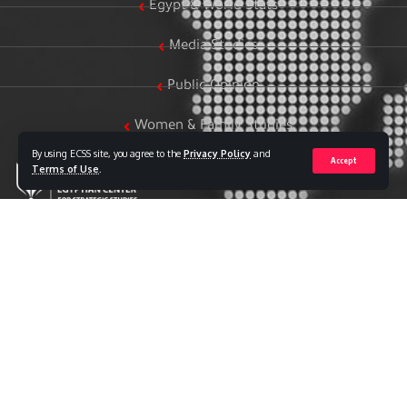
Egypt & World Stats
Media Studies
Public Opinion
Women & Family Studies
By using ECSS site, you agree to the
Privacy Policy
and
Accept
Terms of Use
.
Who we are
The Egyptian Center for Strategic Studies (ECSS) is an
independent Egyptian think tank established in 2018. The
Center adopts a national, scientific perspective in examining
strategic issues and challenges at the local, regional, and
international levels, particularly those related to Egypt’s
national security and core national interests.