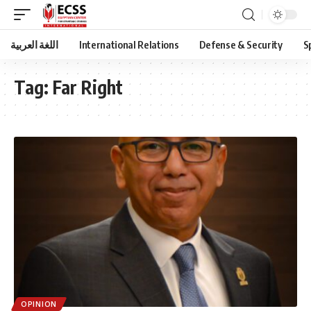
اللغة العربية
International Relations
Defense & Security
S
Tag:
Far Right
OPINION