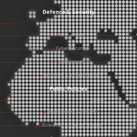
Defence & Security
Armament
Cyber Security
Extremism
Terrorism & Armed Conflict
Public Policies
Development & Society
Economic & Energy Studies