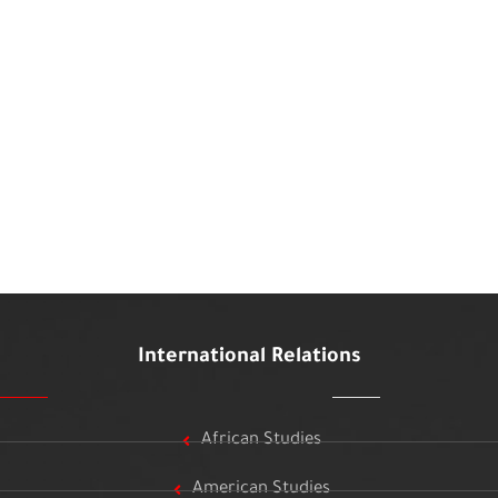
International Relations
African Studies
American Studies