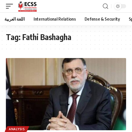
اللغة العربية
International Relations
Defense & Security
S
Tag:
Fathi Bashagha
ANALYSIS