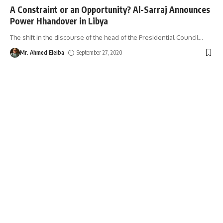
A Constraint or an Opportunity? Al-Sarraj Announces
Power Hhandover in Libya
The shift in the discourse of the head of the Presidential Council
…
Mr. Ahmed Eleiba
September 27, 2020