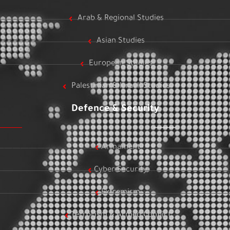
Arab & Regional Studies
Asian Studies
European Studies
Palestinian & Israeli Studies
Defence & Security
Armament
Cyber Security
Extremism
Terrorism & Armed Conflict