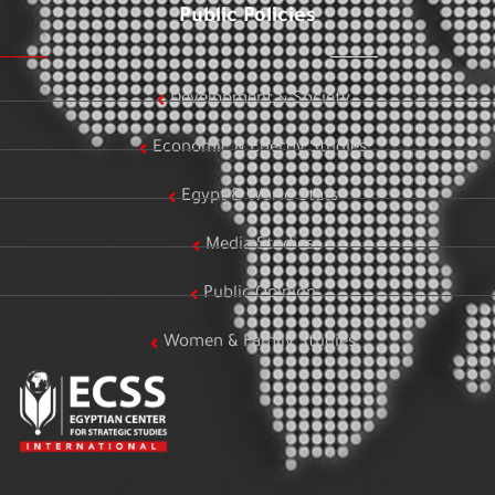
Public Policies
Development & Society
Economic & Energy Studies
Egypt & World Stats
Media Studies
Public Opinion
Women & Family Studies