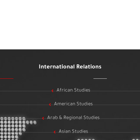
International Relations
African Studies
American Studies
Arab & Regional Studies
Asian Studies