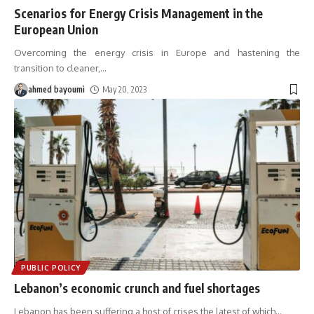
Scenarios for Energy Crisis Management in the
European Union
Overcoming the energy crisis in Europe and hastening the
transition to cleaner,
…
ahmed bayoumi
May 20, 2023
PUBLIC POLICY
Lebanon’s economic crunch and fuel shortages
Lebanon has been suffering a host of crises the latest of which
…