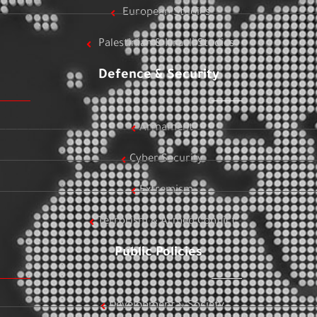
European Studies
Palestinian & Israeli Studies
Defence & Security
Armament
Cyber Security
Extremism
Terrorism & Armed Conflict
Public Policies
Development & Society