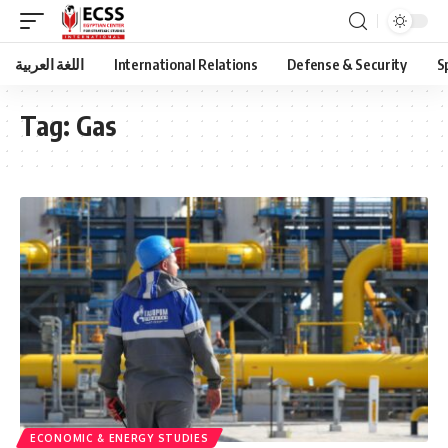
اللغة العربية
International Relations
Defense & Security
S
Tag:
Gas
ECONOMIC & ENERGY STUDIES