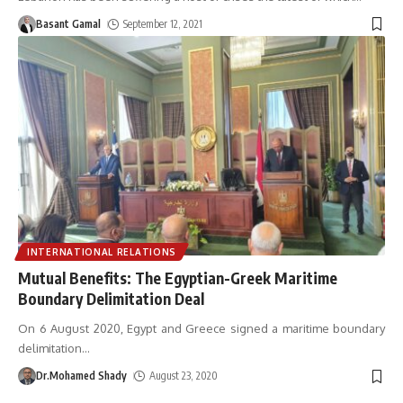
Basant Gamal
September 12, 2021
INTERNATIONAL RELATIONS
Mutual Benefits: The Egyptian-Greek Maritime
Boundary Delimitation Deal
On 6 August 2020, Egypt and Greece signed a maritime boundary
delimitation
…
Dr.Mohamed Shady
August 23, 2020