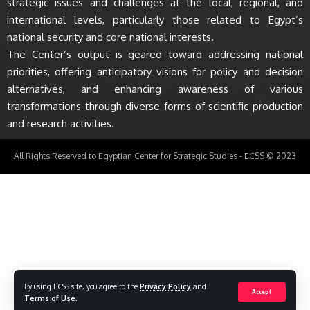
strategic issues and challenges at the local, regional, and
international levels, particularly those related to Egypt’s
national security and core national interests.
The Center’s output is geared toward addressing national
priorities, offering anticipatory visions for policy and decision
alternatives, and enhancing awareness of various
transformations through diverse forms of scientific production
and research activities.
All Rights Reserved to Egyptian Center for Strategic Studies - ECSS © 2023
By using ECSS site, you agree to the
Privacy Policy
and
Accept
Terms of Use
.