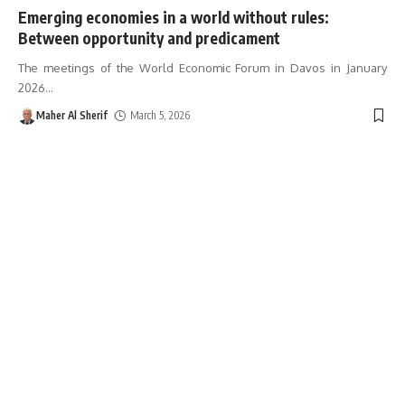
Emerging economies in a world without rules:
Between opportunity and predicament
The meetings of the World Economic Forum in Davos in January
2026
…
Maher Al Sherif
March 5, 2026