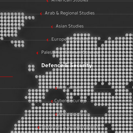
American Studies
Arab & Regional Studies
Asian Studies
European Studies
Palestinian & Israeli Studies
Defence & Security
Armament
Cyber Security
Extremism
Terrorism & Armed Conflict