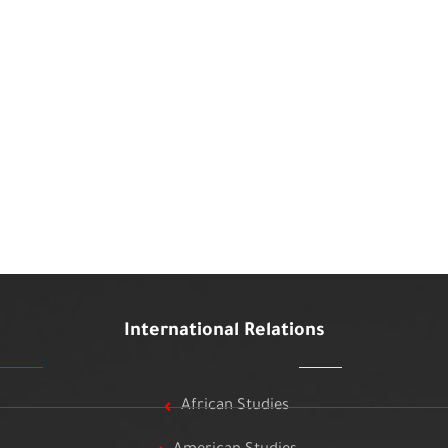
International Relations
African Studies