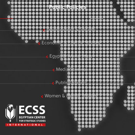
Public Policies
Development & Society
Economic & Energy Studies
Egypt & World Stats
Media Studies
Public Opinion
Women & Family Studies