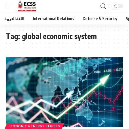
اللغة العربية
International Relations
Defense & Security
S
Tag:
global economic system
ECONOMIC & ENERGY STUDIES