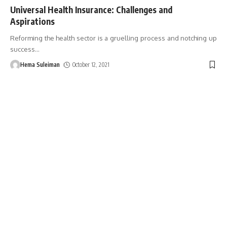
Universal Health Insurance: Challenges and
Aspirations
Reforming the health sector is a gruelling process and notching up
success
…
Hema Suleiman
October 12, 2021