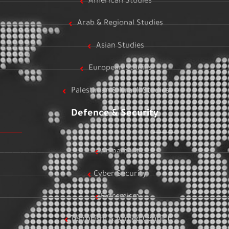
American Studies
Arab & Regional Studies
Asian Studies
European Studies
Palestinian & Israeli Studies
Defence & Security
Armament
Cyber Security
Extremism
Terrorism & Armed Conflict