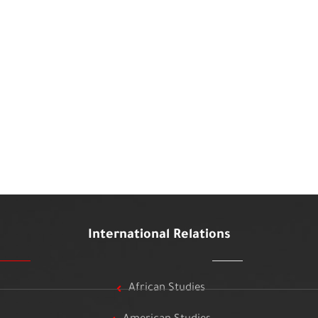
International Relations
African Studies