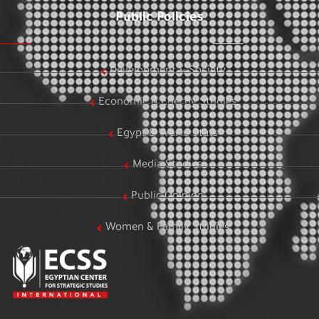
Public Policies
Development & Society
Economic & Energy Studies
Egypt & World Stats
Media Studies
Public Opinion
Women & Family Studies