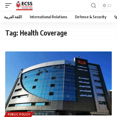
اللغة العربية
International Relations
Defense & Security
S
Tag:
Health Coverage
PUBLIC POLICY