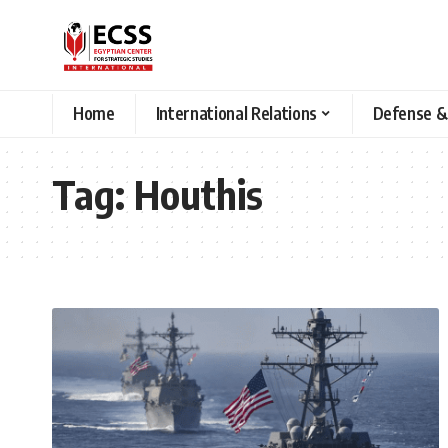
Home
International Relations
Defense &
Tag:
Houthis