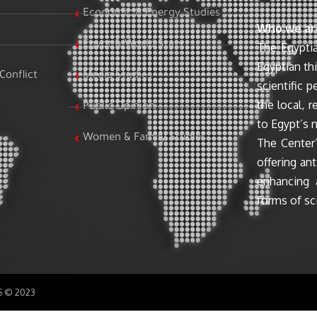
Economic & Energy Studies
Who we ar
Egypt & World Stats
The Egyptia
Egyptian th
Conflict
Media Studies
scientific 
the local, r
Public Opinion
to Egypt’s n
Women & Family Studies
The Center’
offering ant
enhancing 
forms of sci
SS © 2023