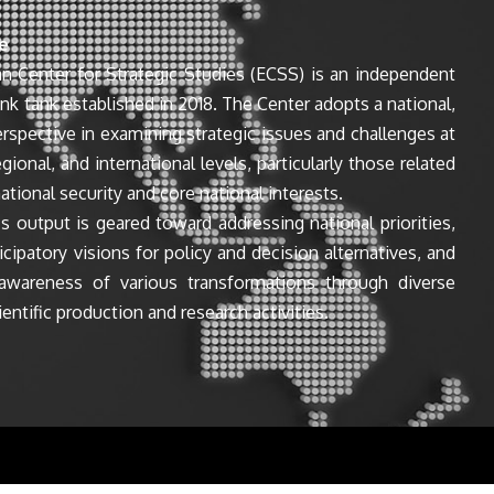
e
n Center for Strategic Studies (ECSS) is an independent
ink tank established in 2018. The Center adopts a national,
perspective in examining strategic issues and challenges at
egional, and international levels, particularly those related
ational security and core national interests.
s output is geared toward addressing national priorities,
icipatory visions for policy and decision alternatives, and
awareness of various transformations through diverse
entific production and research activities.