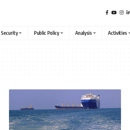
 Security
Public Policy
Analysis
Activities