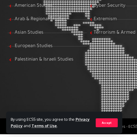
American Studies
Cyber Security
Arab & Regional Studies
Extremism
Asian Studies
Terrorism & Armed 
European Studies
Palestinian & Israeli Studies
By using ECSS site, you agree to the
Privacy
Accept
Policy
and
Terms of Use
.
All Rights Reserved to Egyptian Center for Strategic Studies - EC