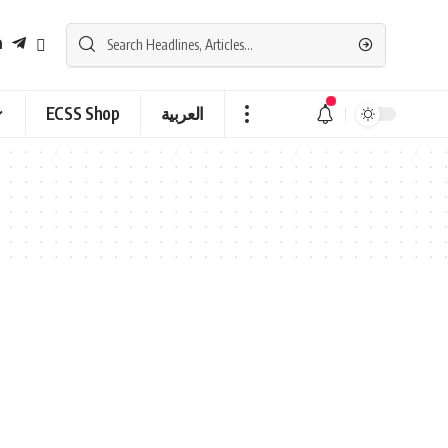
ECSS Shop
العربية