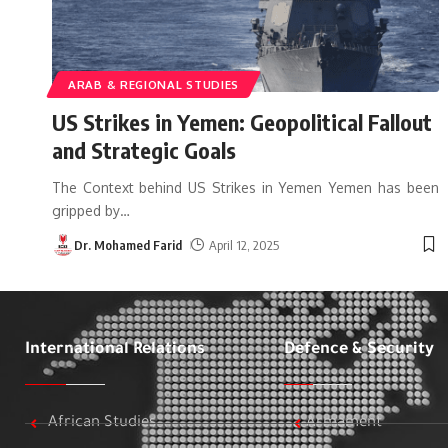
ARAB & REGIONAL STUDIES
US Strikes in Yemen: Geopolitical Fallout
and Strategic Goals
The Context behind US Strikes in Yemen Yemen has been
gripped by
…
Dr. Mohamed Farid
April 12, 2025
International Relations
Defence & Security
African Studies
Armament