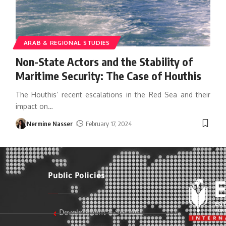
ARAB & REGIONAL STUDIES
Non-State Actors and the Stability of
Maritime Security: The Case of Houthis
The Houthis’ recent escalations in the Red Sea and their
impact on
…
Nermine Nasser
February 17, 2024
Public Policies
Development & Society