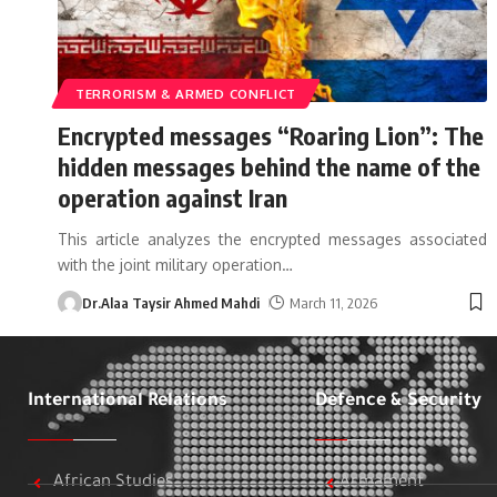
TERRORISM & ARMED CONFLICT
Encrypted messages “Roaring Lion”: The
hidden messages behind the name of the
operation against Iran
This article analyzes the encrypted messages associated
with the joint military operation
…
Dr.Alaa Taysir Ahmed Mahdi
March 11, 2026
International Relations
Defence & Security
African Studies
Armament