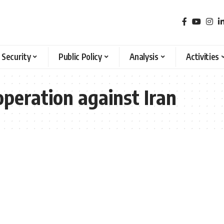
 Security
Public Policy
Analysis
Activities
operation against Iran