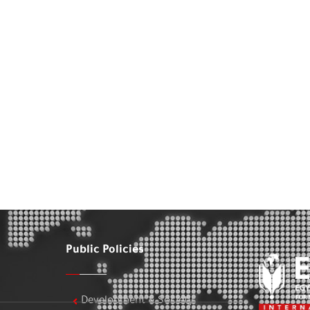
Public Policies
Development & Society