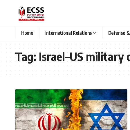
Home
International Relations
Defense &
Tag:
Israel–US military 