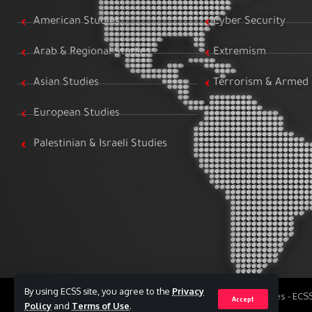
American Studies
Cyber Security
Arab & Regional Studies
Extremism
Asian Studies
Terrorism & Armed 
European Studies
Palestinian & Israeli Studies
By using ECSS site, you agree to the
Privacy
All Rights Reserved to Egyptian Center for Strategic Studies - EC
Accept
Policy
and
Terms of Use
.