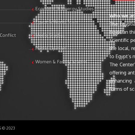
Economic & Energy Studies
Who we ar
Egypt & World Stats
The Egyptia
Egyptian th
Conflict
Media Studies
scientific 
the local, r
Public Opinion
to Egypt’s n
Women & Family Studies
The Center’
offering ant
enhancing 
forms of sci
SS © 2023