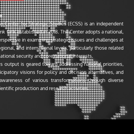
e
n Center for Strategic Studies (ECSS) is an independent
ink tank established in 2018. The Center adopts a national,
perspective in examining strategic issues and challenges at
egional, and international levels, particularly those related
ational security and core national interests.
s output is geared toward addressing national priorities,
icipatory visions for policy and decision alternatives, and
awareness of various transformations through diverse
entific production and research activities.