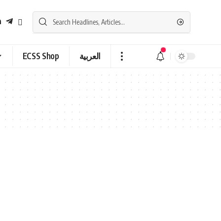
ECSS Shop
العربية