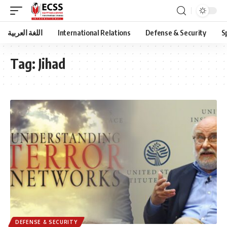
اللغة العربية
International Relations
Defense & Security
S
Tag:
Jihad
DEFENSE & SECURITY