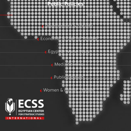
Public Policies
Development & Society
Economic & Energy Studies
Egypt & World Stats
Media Studies
Public Opinion
Women & Family Studies