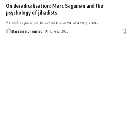
On deradicalisation: Marc Sageman and the
psychology of jihadists
A month ago, a friend asked me to write a very short
…
Bassem mohammed
June 22, 2020