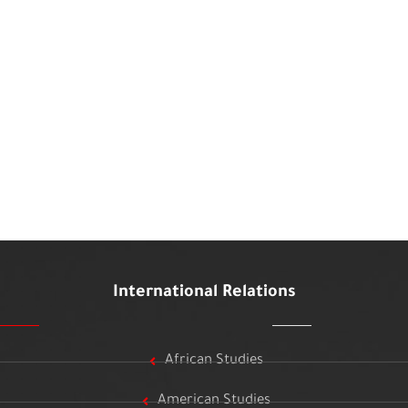
International Relations
African Studies
American Studies