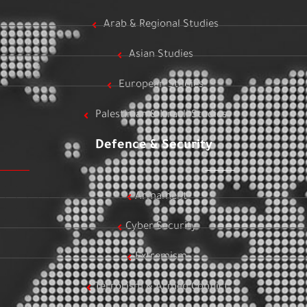
Arab & Regional Studies
Asian Studies
European Studies
Palestinian & Israeli Studies
Defence & Security
Armament
Cyber Security
Extremism
Terrorism & Armed Conflict