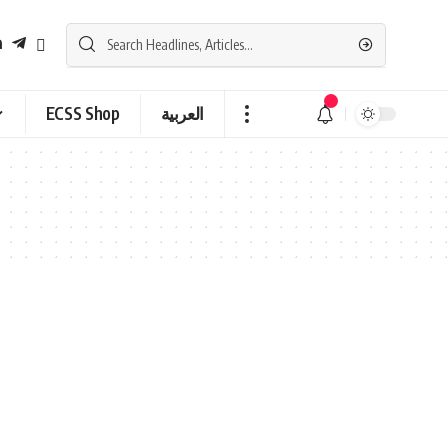
ECSS Shop
العربية