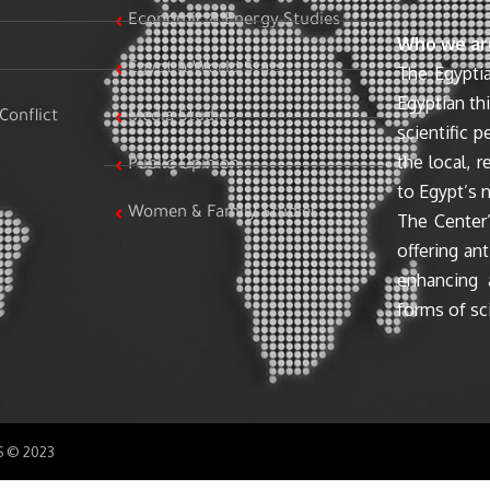
Economic & Energy Studies
Who we ar
Egypt & World Stats
The Egyptia
Egyptian th
Conflict
Media Studies
scientific 
the local, r
Public Opinion
to Egypt’s n
Women & Family Studies
The Center’
offering ant
enhancing 
forms of sci
SS © 2023