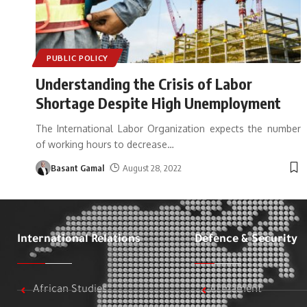
PUBLIC POLICY
Understanding the Crisis of Labor
Shortage Despite High Unemployment
The International Labor Organization expects the number
of working hours to decrease
…
Basant Gamal
August 28, 2022
International Relations
Defence & Security
African Studies
Armament