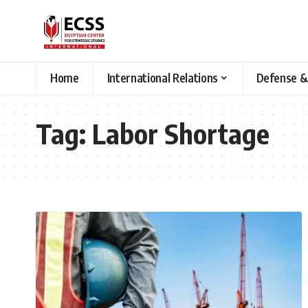
Home
International Relations
Defense &
Tag:
Labor Shortage