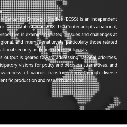
e
n Center for Strategic Studies (ECSS) is an independent
ink tank established in 2018. The Center adopts a national,
perspective in examining strategic issues and challenges at
egional, and international levels, particularly those related
ational security and core national interests.
s output is geared toward addressing national priorities,
icipatory visions for policy and decision alternatives, and
awareness of various transformations through diverse
entific production and research activities.