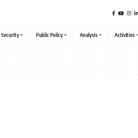
 Security
Public Policy
Analysis
Activities