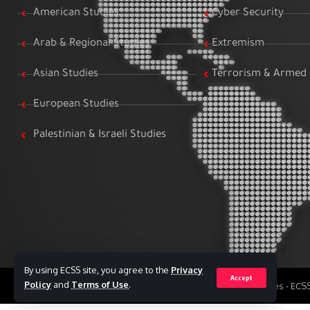
American Studies
Cyber Security
Arab & Regional Studies
Extremism
Asian Studies
Terrorism & Armed 
European Studies
Palestinian & Israeli Studies
By using ECSS site, you agree to the
Privacy
Accept
Policy
and
Terms of Use
.
All Rights Reserved to Egyptian Center for Strategic Studies - EC