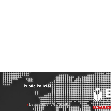
Public Policies
Development & Society