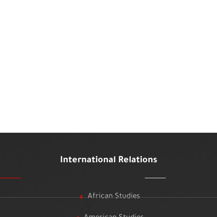
International Relations
African Studies