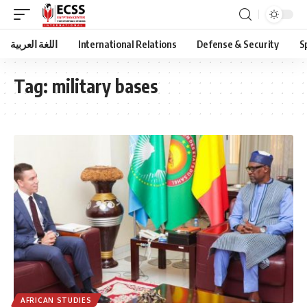
اللغة العربية
International Relations
Defense & Security
S
Tag:
military bases
AFRICAN STUDIES