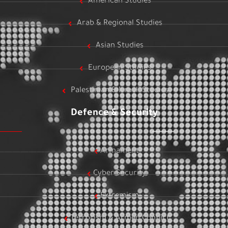
American Studies
Arab & Regional Studies
Asian Studies
European Studies
Palestinian & Israeli Studies
Defence & Security
Armament
Cyber Security
Extremism
Terrorism & Armed Conflict