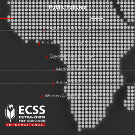
Public Policies
Development & Society
Economic & Energy Studies
Egypt & World Stats
Media Studies
Public Opinion
Women & Family Studies