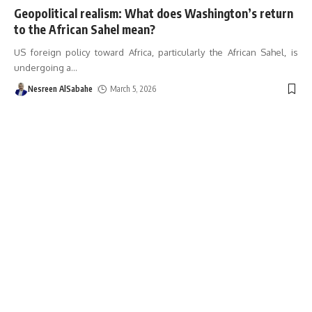
Geopolitical realism: What does Washington’s return
to the African Sahel mean?
US foreign policy toward Africa, particularly the African Sahel, is
undergoing a
…
Nesreen AlSabahe
March 5, 2026