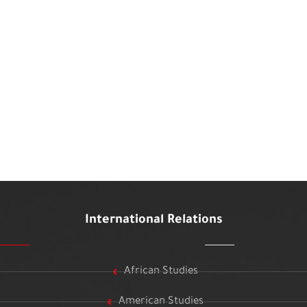
International Relations
African Studies
American Studies