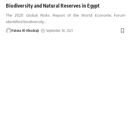
Biodiversity and Natural Reserves in Egypt
The 2020 Global Risks Report of the World Economic Forum
identified biodiversity
…
Fatma Al-Khodraji
September 30, 2021