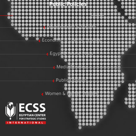
Public Policies
Development & Society
Economic & Energy Studies
Egypt & World Stats
Media Studies
Public Opinion
Women & Family Studies