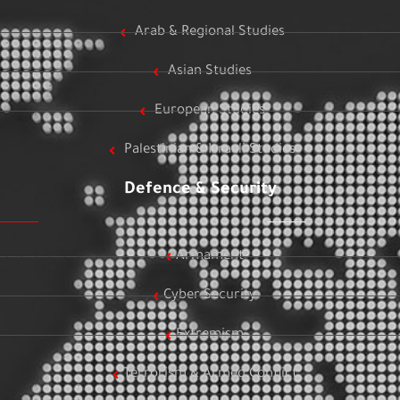
Arab & Regional Studies
Asian Studies
European Studies
Palestinian & Israeli Studies
Defence & Security
Armament
Cyber Security
Extremism
Terrorism & Armed Conflict