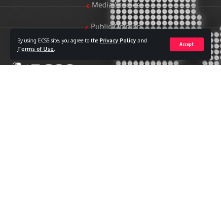
Media Studies
Public Opinion
By using ECSS site, you agree to the
Privacy Policy
and
Accept
Women & Family Studies
Terms of Use
.
Who we are
The Egyptian Center for Strategic Studies (ECSS) is an
independent Egyptian think tank established in 2018. The
Center adopts a national, scientific perspective in examining
strategic issues and challenges at the local, regional, and
international levels, particularly those related to Egypt’s
national security and core national interests.
The Center’s output is geared toward addressing national
priorities, offering anticipatory visions for policy and decision