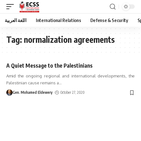
اللغة العربية
International Relations
Defense & Security
S
Tag:
normalization agreements
A Quiet Message to the Palestinians
Amid the ongoing regional and international developments, the
Palestinian cause remains a
…
Gen. Mohamed Eldewery
October 27, 2020