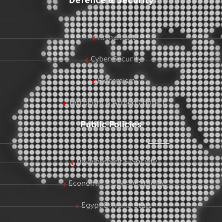
Defence & Security
Armament
Cyber Security
Extremism
Terrorism & Armed Conflict
Public Policies
Development & Society
Economic & Energy Studies
Egypt & World Stats