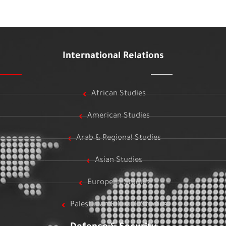
International Relations
African Studies
American Studies
Arab & Regional Studies
Asian Studies
European Studies
Palestinian & Israeli Studies