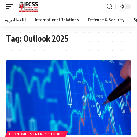
اللغة العربية
International Relations
Defense & Security
S
Tag:
Outlook 2025
ECONOMIC & ENERGY STUDIES