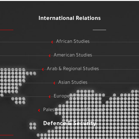
International Relations
African Studies
American Studies
Arab & Regional Studies
Asian Studies
European Studies
Palestinian & Israeli Studies
Defence & Security