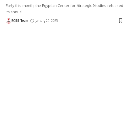
Early this month, the Egyptian Center for Strategic Studies released
its annual
…
ECSS Team
January 20, 2025