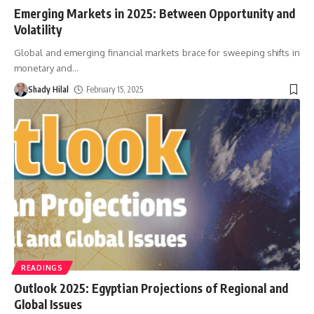
Emerging Markets in 2025: Between Opportunity and
Volatility
Global and emerging financial markets brace for sweeping shifts in
monetary and
…
Shady Hilal
February 15, 2025
READINGS
Outlook 2025: Egyptian Projections of Regional and
Global Issues