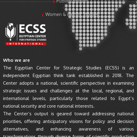
Public Opinion
Women & Family Studies
Who we are
The Egyptian Center for Strategic Studies (ECSS) is an
independent Egyptian think tank established in 2018. The
Center adopts a national, scientific perspective in examining
strategic issues and challenges at the local, regional, and
international levels, particularly those related to Egypt’s
national security and core national interests.
The Center’s output is geared toward addressing national
priorities, offering anticipatory visions for policy and decision
alternatives, and enhancing awareness of various
transformations through diverse forms of scientific production