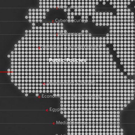
Armament
Cyber Security
Extremism
Terrorism & Armed Conflict
Public Policies
Development & Society
Economic & Energy Studies
Egypt & World Stats
Media Studies