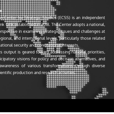
e
n Center for Strategic Studies (ECSS) is an independent
ink tank established in 2018. The Center adopts a national,
perspective in examining strategic issues and challenges at
egional, and international levels, particularly those related
ational security and core national interests.
s output is geared toward addressing national priorities,
icipatory visions for policy and decision alternatives, and
awareness of various transformations through diverse
entific production and research activities.