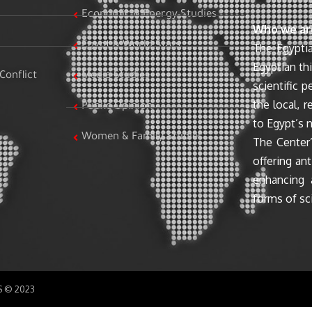
Economic & Energy Studies
Who we ar
Egypt & World Stats
The Egyptia
Egyptian th
Conflict
Media Studies
scientific 
the local, r
Public Opinion
to Egypt’s n
Women & Family Studies
The Center’
offering ant
enhancing 
forms of sci
SS © 2023