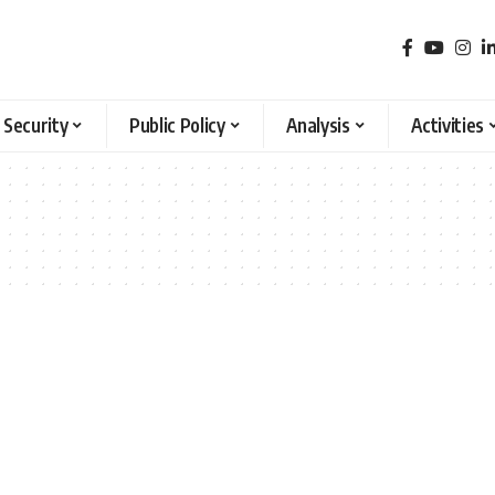
 Security
Public Policy
Analysis
Activities