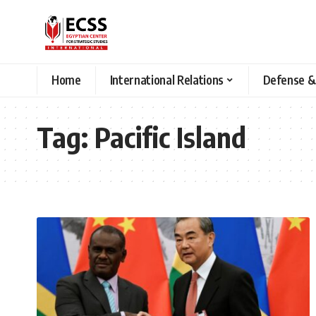
Home
International Relations
Defense &
Tag:
Pacific Island