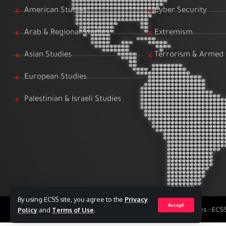
American Studies
Cyber Security
Arab & Regional Studies
Extremism
Asian Studies
Terrorism & Armed 
European Studies
Palestinian & Israeli Studies
By using ECSS site, you agree to the
Privacy
Accept
All Rights Reserved to Egyptian Center for Strategic Studies - EC
Policy
and
Terms of Use
.