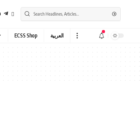
ECSS Shop
العربية