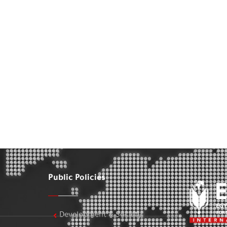
Public Policies
Development & Society