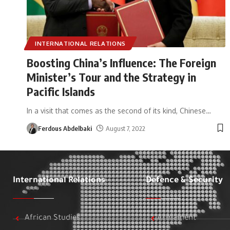
INTERNATIONAL RELATIONS
Boosting China’s Influence: The Foreign
Minister’s Tour and the Strategy in
Pacific Islands
In a visit that comes as the second of its kind, Chinese
…
Ferdous Abdelbaki
August 7, 2022
International Relations
Defence & Security
African Studies
Armament