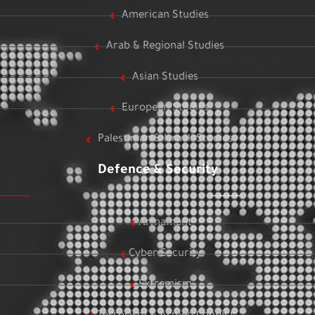
American Studies
Arab & Regional Studies
Asian Studies
European Studies
Palestinian & Israeli Studies
Defence & Security
Armament
Cyber Security
Extremism