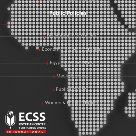
Terrorism & Armed Conflict
Public Policies
Development & Society
Economic & Energy Studies
Egypt & World Stats
Media Studies
Public Opinion
Women & Family Studies