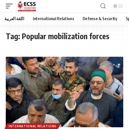
اللغة العربية
International Relations
Defense & Security
S
Tag:
Popular mobilization forces
INTERNATIONAL RELATIONS