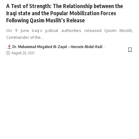
A Test of Strength: The Relationship between the
Iraqi state and the Popular Mobilization Forces
Following Qasim Muslih’s Release
On 9 June Iraq’s judicial authorities released Qasim Muslih,
Commander of the
…
Dr. Muhammad Megahed Al-Zayat – Hussein Abdul-Radi
August 26, 2021