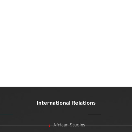
International Relations
African Studies