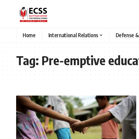
Home
International Relations
Defense &
Tag:
Pre-emptive educa