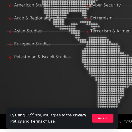
American Studies
Cyber Security
Arab & Regional Studies
Extremism
Asian Studies
Terrorism & Armed 
European Studies
Palestinian & Israeli Studies
By using ECSS site, you agree to the
Privacy
Accept
Policy
and
Terms of Use
.
All Rights Reserved to Egyptian Center for Strategic Studies - EC