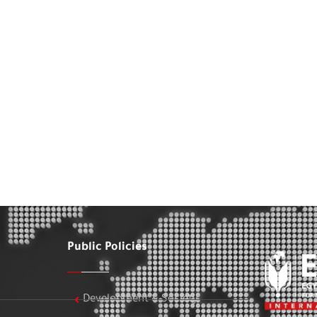
Public Policies
Development & Society