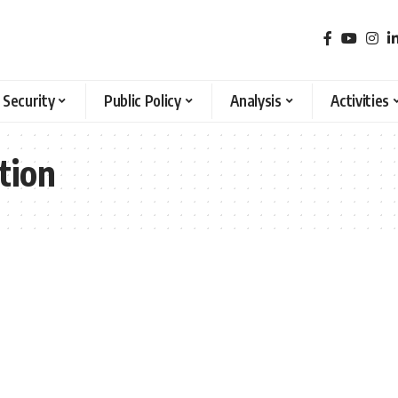
 Security
Public Policy
Analysis
Activities
tion