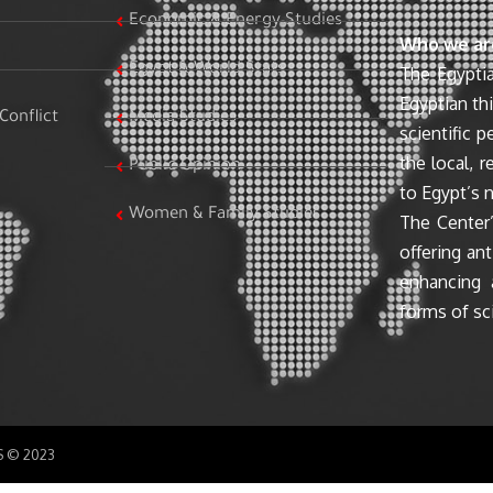
Economic & Energy Studies
Who we ar
Egypt & World Stats
The Egyptia
Egyptian th
Conflict
Media Studies
scientific 
the local, r
Public Opinion
to Egypt’s n
Women & Family Studies
The Center’
offering ant
enhancing 
forms of sci
SS © 2023