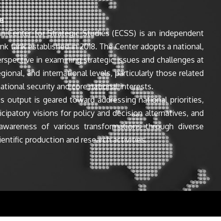
e
n Center for Strategic Studies (ECSS) is an independent
ink tank established in 2018. The Center adopts a national,
perspective in examining strategic issues and challenges at
egional, and international levels, particularly those related
ational security and core national interests.
s output is geared toward addressing national priorities,
icipatory visions for policy and decision alternatives, and
awareness of various transformations through diverse
entific production and research activities.