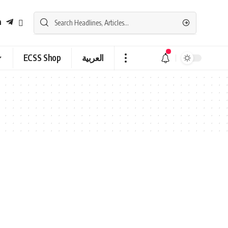
ECSS Shop
العربية