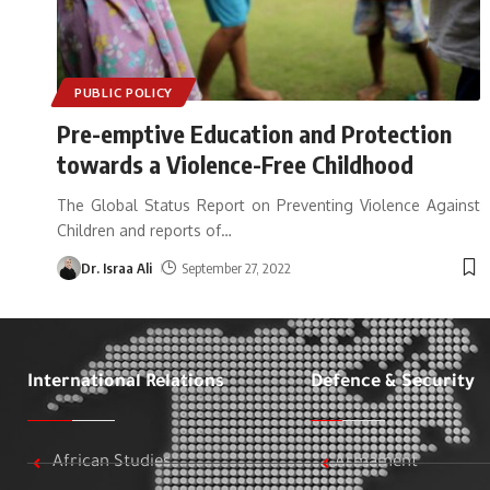
PUBLIC POLICY
Pre-emptive Education and Protection
towards a Violence-Free Childhood
The Global Status Report on Preventing Violence Against
Children and reports of
…
Dr. Israa Ali
September 27, 2022
International Relations
Defence & Security
African Studies
Armament