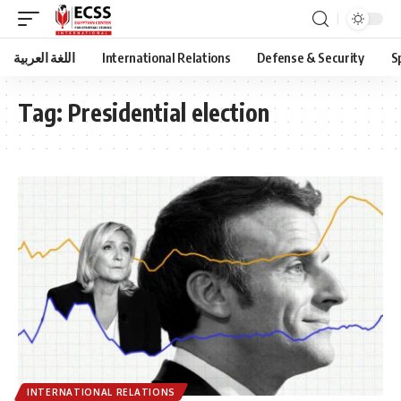
اللغة العربية
International Relations
Defense & Security
S
Tag:
Presidential election
INTERNATIONAL RELATIONS