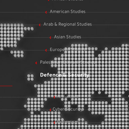
American Studies
Arab & Regional Studies
Asian Studies
European Studies
Palestinian & Israeli Studies
Defence & Security
Armament
Cyber Security
Extremism