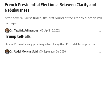
French Presidential Elections: Between Clarity and
Nebulousness
After several vicissitudes, the first round of the French election will
perhaps
…
Dr. Tewfick Aclimandos
April 16, 2022
Trump tell-alls
I hope I’m not exaggerating when I say that Donald Trump is the
…
Dr. Abdel Moneim Said
September 24, 2020