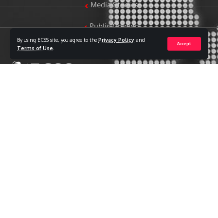
Media Studies
Public Opinion
By using ECSS site, you agree to the
Privacy Policy
and
Accept
Women & Family Studies
Terms of Use
.
Who we are
The Egyptian Center for Strategic Studies (ECSS) is an
independent Egyptian think tank established in 2018. The
Center adopts a national, scientific perspective in examining
strategic issues and challenges at the local, regional, and
international levels, particularly those related to Egypt’s
national security and core national interests.
The Center’s output is geared toward addressing national
priorities, offering anticipatory visions for policy and decision