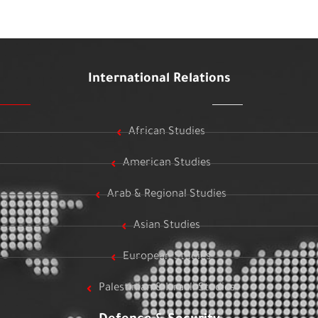
International Relations
African Studies
American Studies
Arab & Regional Studies
Asian Studies
European Studies
Palestinian & Israeli Studies