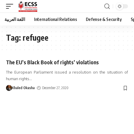
اللغة العربية
International Relations
Defense & Security
S
Tag:
refugee
The EU’s Black Book of rights’ violations
The European Parliament issued a resolution on the situation of
human rights
…
Khaled Okasha
December 27, 2020