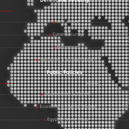
Defence & Security
Armament
Cyber Security
Extremism
Terrorism & Armed Conflict
Public Policies
Development & Society
Economic & Energy Studies
Egypt & World Stats