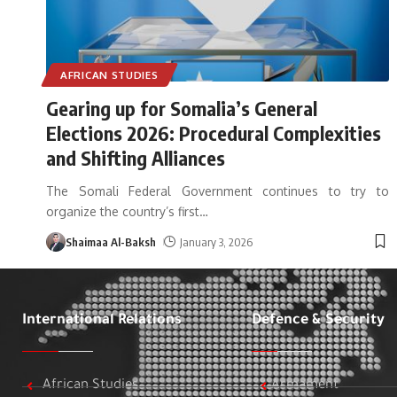
AFRICAN STUDIES
Gearing up for Somalia’s General
Elections 2026: Procedural Complexities
and Shifting Alliances
The Somali Federal Government continues to try to
organize the country’s first
…
Shaimaa Al-Baksh
January 3, 2026
International Relations
Defence & Security
African Studies
Armament