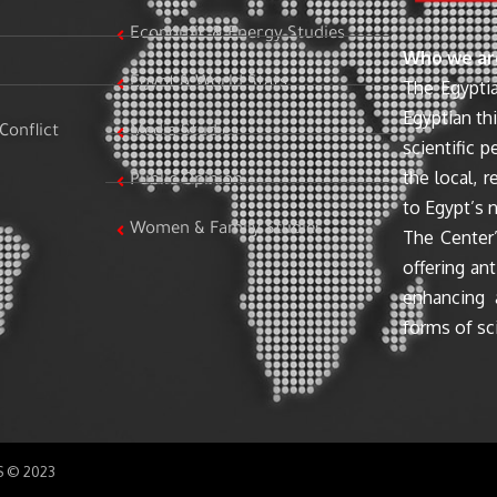
Economic & Energy Studies
Who we ar
Egypt & World Stats
The Egyptia
Egyptian th
Conflict
Media Studies
scientific 
the local, r
Public Opinion
to Egypt’s n
Women & Family Studies
The Center’
offering ant
enhancing 
forms of sci
SS © 2023