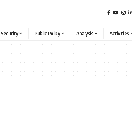
 Security
Public Policy
Analysis
Activities