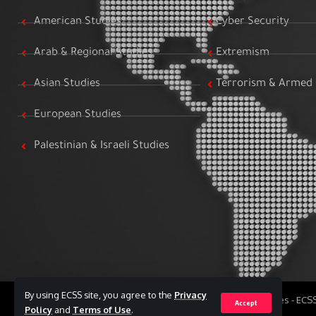
American Studies
Cyber Security
Arab & Regional Studies
Extremism
Asian Studies
Terrorism & Armed 
European Studies
Palestinian & Israeli Studies
By using ECSS site, you agree to the
Privacy
All Rights Reserved to Egyptian Center for Strategic Studies - EC
Accept
Policy
and
Terms of Use
.