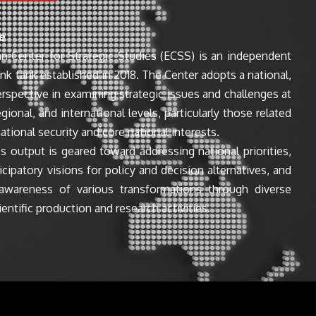
e
n Center for Strategic Studies (ECSS) is an independent
ink tank established in 2018. The Center adopts a national,
perspective in examining strategic issues and challenges at
egional, and international levels, particularly those related
ational security and core national interests.
s output is geared toward addressing national priorities,
icipatory visions for policy and decision alternatives, and
awareness of various transformations through diverse
entific production and research activities.