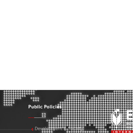
Public Policies
Development & Society