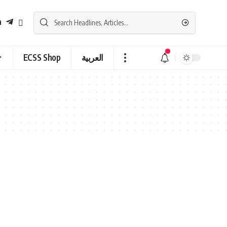
ECSS Shop
العربية