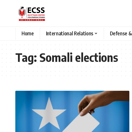
Home
International Relations
Defense &
Tag:
Somali elections