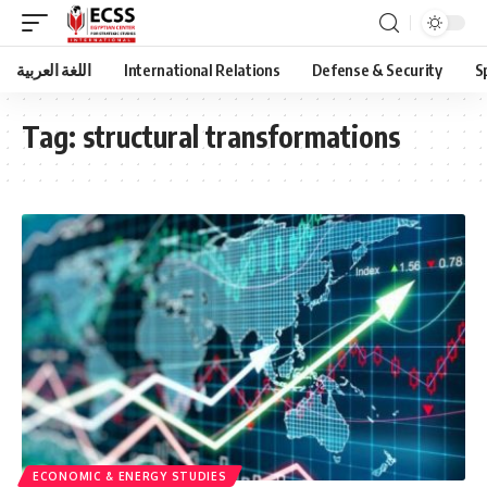
اللغة العربية
International Relations
Defense & Security
S
Tag:
structural transformations
ECONOMIC & ENERGY STUDIES