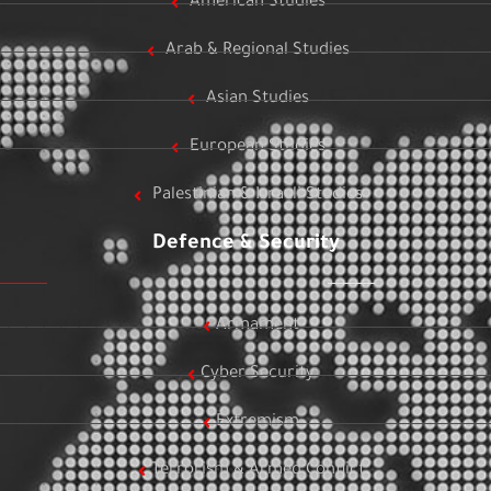
American Studies
Arab & Regional Studies
Asian Studies
European Studies
Palestinian & Israeli Studies
Defence & Security
Armament
Cyber Security
Extremism
Terrorism & Armed Conflict