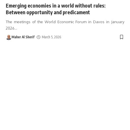
Emerging economies in a world without rules:
Between opportunity and predicament
The meetings of the World Economic Forum in Davos in January
2026
…
Maher Al Sherif
March 5, 2026