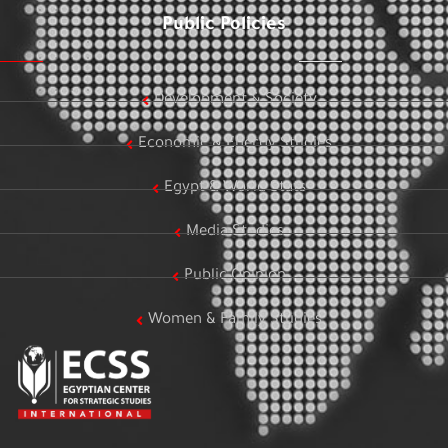
Public Policies
Development & Society
Economic & Energy Studies
Egypt & World Stats
Media Studies
Public Opinion
Women & Family Studies