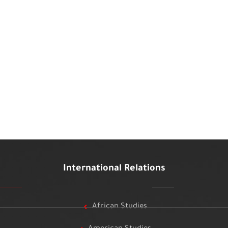
International Relations
African Studies