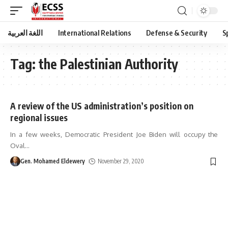
اللغة العربية
International Relations
Defense & Security
S
Tag:
the Palestinian Authority
A review of the US administration’s position on
regional issues
In a few weeks, Democratic President Joe Biden will occupy the
Oval
…
Gen. Mohamed Eldewery
November 29, 2020