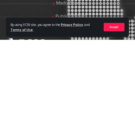
Media Studies
Public Opinion
By using ECSS site, you agree to the
Privacy Policy
and
Accept
Women & Family Studies
Terms of Use
.
Who we are
The Egyptian Center for Strategic Studies (ECSS) is an
independent Egyptian think tank established in 2018. The
Center adopts a national, scientific perspective in examining
strategic issues and challenges at the local, regional, and
international levels, particularly those related to Egypt’s
national security and core national interests.
The Center’s output is geared toward addressing national
priorities, offering anticipatory visions for policy and decision