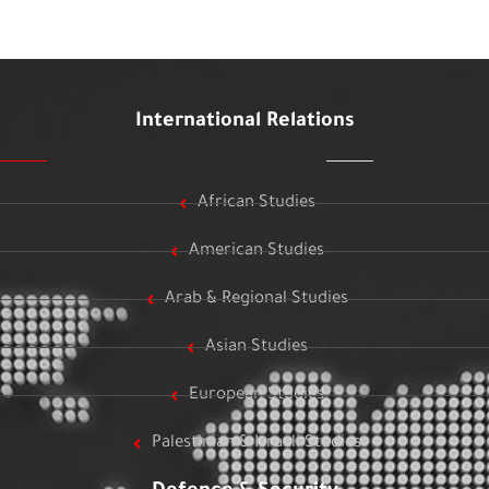
International Relations
African Studies
American Studies
Arab & Regional Studies
Asian Studies
European Studies
Palestinian & Israeli Studies