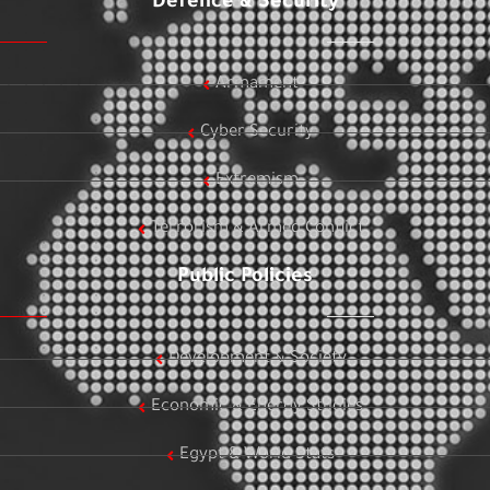
Defence & Security
Armament
Cyber Security
Extremism
Terrorism & Armed Conflict
Public Policies
Development & Society
Economic & Energy Studies
Egypt & World Stats