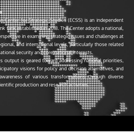
e
n Center for Strategic Studies (ECSS) is an independent
ink tank established in 2018. The Center adopts a national,
perspective in examining strategic issues and challenges at
egional, and international levels, particularly those related
ational security and core national interests.
s output is geared toward addressing national priorities,
icipatory visions for policy and decision alternatives, and
awareness of various transformations through diverse
entific production and research activities.