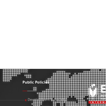
Public Policies
Development & Society