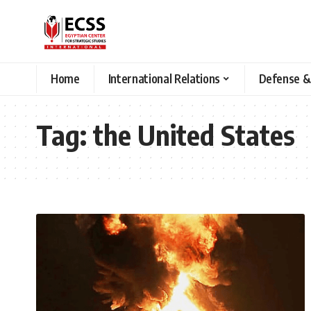
Home
International Relations
Defense &
Tag:
the United States