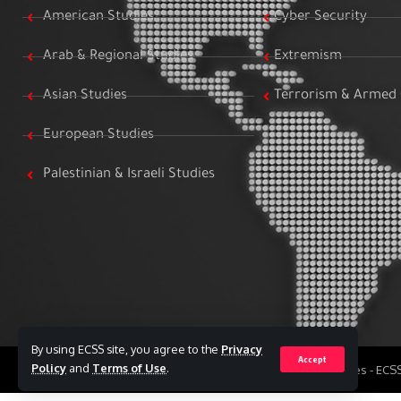
American Studies
Cyber Security
Arab & Regional Studies
Extremism
Asian Studies
Terrorism & Armed 
European Studies
Palestinian & Israeli Studies
By using ECSS site, you agree to the
Privacy
Accept
Policy
and
Terms of Use
.
All Rights Reserved to Egyptian Center for Strategic Studies - EC