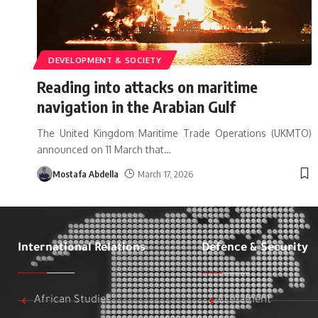
DEVELOPMENT & SOCIETY
Reading into attacks on maritime
navigation in the Arabian Gulf
The United Kingdom Maritime Trade Operations (UKMTO)
announced on 11 March that
…
Mostafa Abdella
March 17, 2026
International Relations
Defence & Security
African Studies
Armament