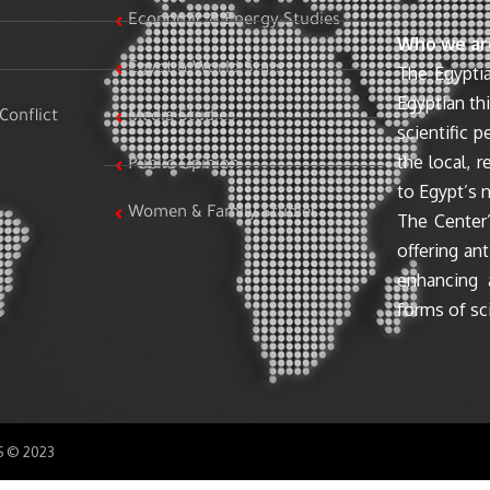
Economic & Energy Studies
Who we ar
Egypt & World Stats
The Egyptia
Egyptian th
Conflict
Media Studies
scientific 
the local, r
Public Opinion
to Egypt’s n
Women & Family Studies
The Center’
offering ant
enhancing 
forms of sci
SS © 2023