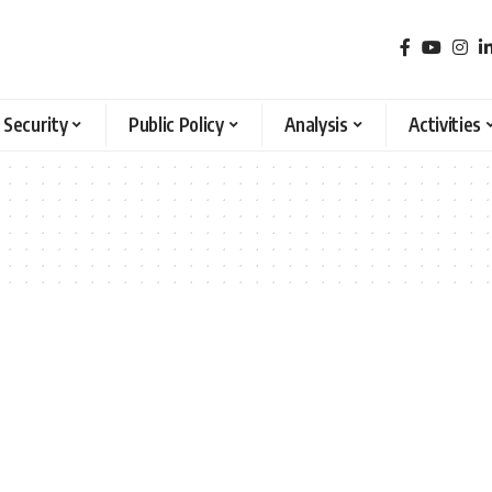
 Security
Public Policy
Analysis
Activities