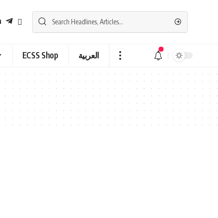
ECSS Shop
العربية