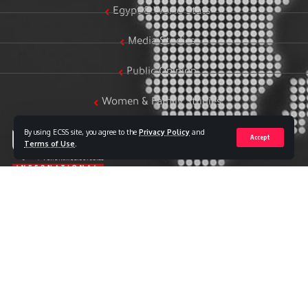
Egypt & World Stats
Media Studies
Public Opinion
Women & Family Studies
By using ECSS site, you agree to the
Privacy Policy
and
Accept
Terms of Use
.
Who we are
The Egyptian Center for Strategic Studies (ECSS) is an
independent Egyptian think tank established in 2018. The
Center adopts a national, scientific perspective in examining
strategic issues and challenges at the local, regional, and
international levels, particularly those related to Egypt’s
national security and core national interests.