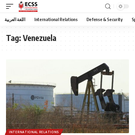
اللغة العربية
International Relations
Defense & Security
S
Tag:
Venezuela
INTERNATIONAL RELATIONS