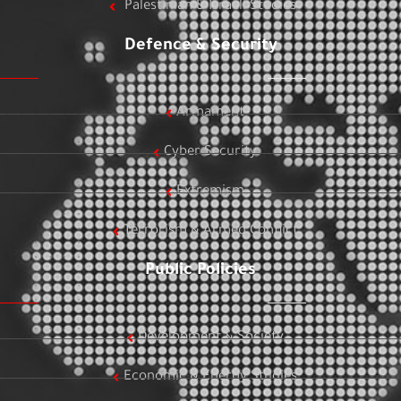
Palestinian & Israeli Studies
Defence & Security
Armament
Cyber Security
Extremism
Terrorism & Armed Conflict
Public Policies
Development & Society
Economic & Energy Studies