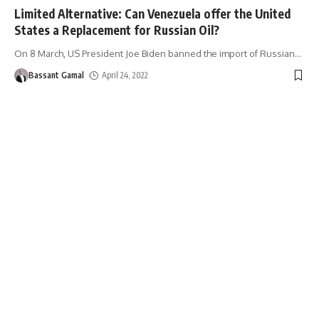
Limited Alternative: Can Venezuela offer the United
States a Replacement for Russian Oil?
On 8 March, US President Joe Biden banned the import of Russian
…
Bassant Gamal
April 24, 2022