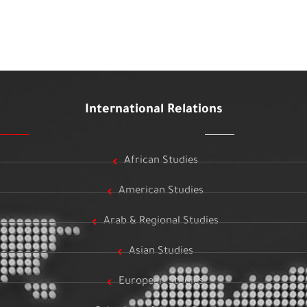
International Relations
African Studies
American Studies
Arab & Regional Studies
Asian Studies
European Studies