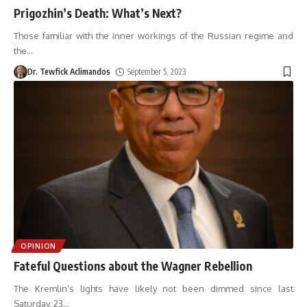
Prigozhin’s Death: What’s Next?
Those familiar with the inner workings of the Russian regime and
the
…
Dr. Tewfick Aclimandos
September 5, 2023
OPINION
Fateful Questions about the Wagner Rebellion
The Kremlin’s lights have likely not been dimmed since last
Saturday, 23
…