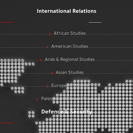
International Relations
African Studies
American Studies
Arab & Regional Studies
Asian Studies
European Studies
Palestinian & Israeli Studies
Defence & Security