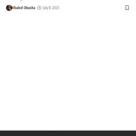
Khaled Okasha
July 8, 2023