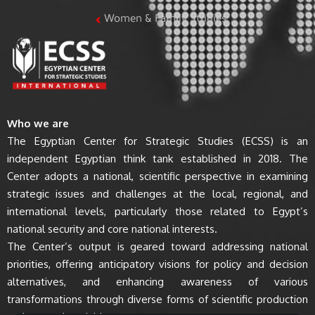
Women & Family Studies
Who we are
The Egyptian Center for Strategic Studies (ECSS) is an
independent Egyptian think tank established in 2018. The
Center adopts a national, scientific perspective in examining
strategic issues and challenges at the local, regional, and
international levels, particularly those related to Egypt’s
national security and core national interests.
The Center’s output is geared toward addressing national
priorities, offering anticipatory visions for policy and decision
alternatives, and enhancing awareness of various
transformations through diverse forms of scientific production