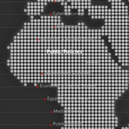
Armament
Cyber Security
Extremism
Terrorism & Armed Conflict
Public Policies
Development & Society
Economic & Energy Studies
Egypt & World Stats
Media Studies
Public Opinion