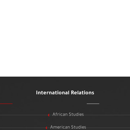
International Relations
African Studies
American Studies