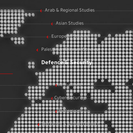
Arab & Regional Studies
Asian Studies
European Studies
Palestinian & Israeli Studies
Defence & Security
Armament
Cyber Security
Extremism
Terrorism & Armed Conflict