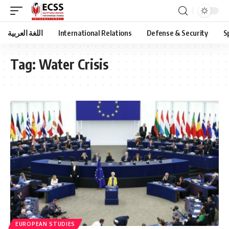
اللغة العربية
International Relations
Defense & Security
S
Tag:
Water Crisis
EUROPEAN STUDIES