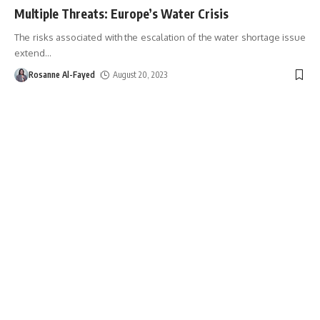
Multiple Threats: Europe’s Water Crisis
The risks associated with the escalation of the water shortage issue
extend
…
Rosanne Al-Fayed
August 20, 2023