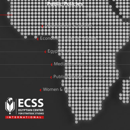
Public Policies
Development & Society
Economic & Energy Studies
Egypt & World Stats
Media Studies
Public Opinion
Women & Family Studies