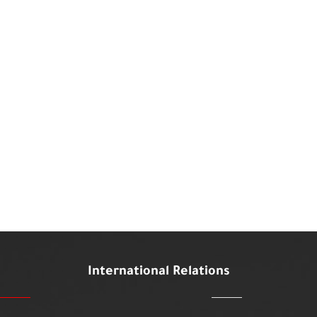
International Relations