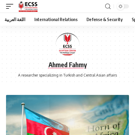
اللغة العربية
International Relations
Defense & Security
S
Ahmed Fahmy
A researcher specializing in Turkish and Central Asian affairs