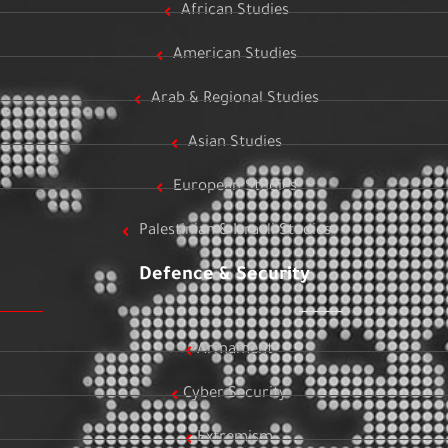
African Studies
American Studies
Arab & Regional Studies
Asian Studies
European Studies
Palestinian & Israeli Studies
Defence & Security
Armament
Cyber Security
Extremism