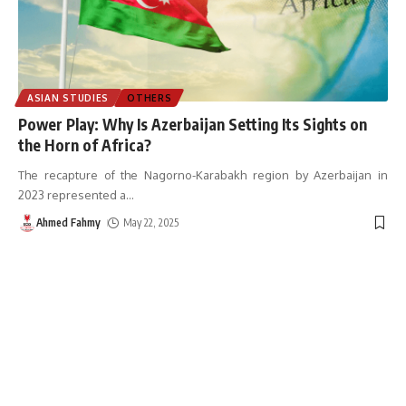
ASIAN STUDIES
OTHERS
Power Play: Why Is Azerbaijan Setting Its Sights on
the Horn of Africa?
The recapture of the Nagorno-Karabakh region by Azerbaijan in
2023 represented a
…
Ahmed Fahmy
May 22, 2025