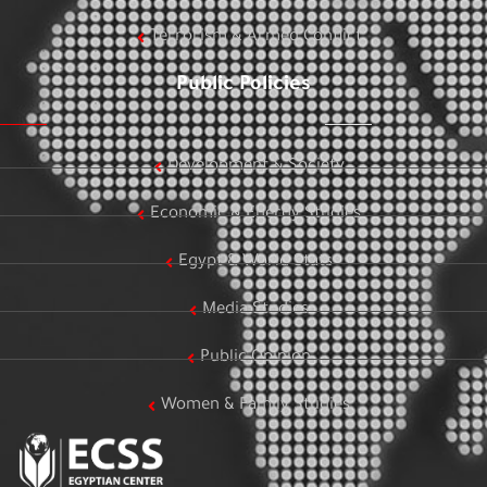
Terrorism & Armed Conflict
Public Policies
Development & Society
Economic & Energy Studies
Egypt & World Stats
Media Studies
Public Opinion
Women & Family Studies