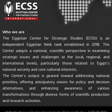
Who we are
The Egyptian Center for Strategic Studies (ECSS) is an
independent Egyptian think tank established in 2018. The
Center adopts a national, scientific perspective in examining
strategic issues and challenges at the local, regional, and
international levels, particularly those related to Egypt’s
national security and core national interests.
The Center’s output is geared toward addressing national
priorities, offering anticipatory visions for policy and decision
alternatives, and enhancing awareness of various
transformations through diverse forms of scientific production
and research activities.