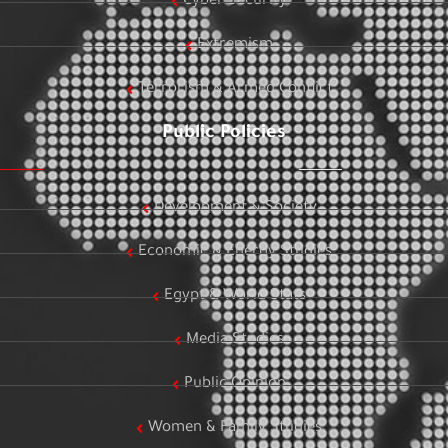
Cyber Security
Extremism
Terrorism & Armed Conflict
Public Policies
Development & Society
Economic & Energy Studies
Egypt & World Stats
Media Studies
Public Opinion
Women & Family Studies