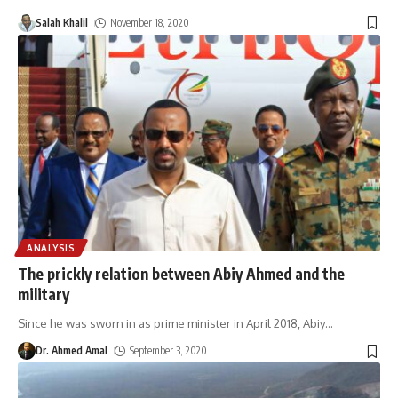
Salah Khalil
November 18, 2020
ANALYSIS
The prickly relation between Abiy Ahmed and the
military
Since he was sworn in as prime minister in April 2018, Abiy
…
Dr. Ahmed Amal
September 3, 2020