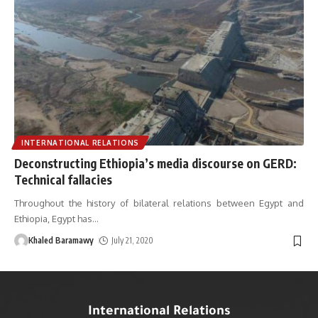
INTERNATIONAL RELATIONS
Deconstructing Ethiopia’s media discourse on GERD:
Technical fallacies
Throughout the history of bilateral relations between Egypt and
Ethiopia, Egypt has
…
Khaled Baramawy
July 21, 2020
International Relations