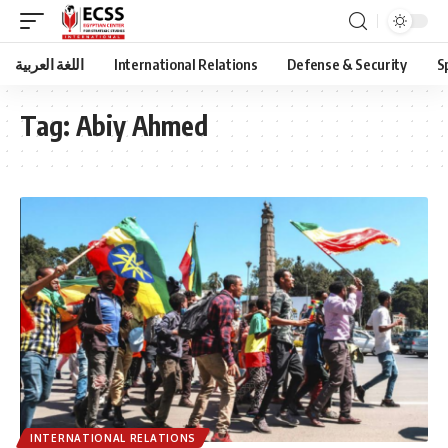
اللغة العربية
International Relations
Defense & Security
S
Tag:
Abiy Ahmed
INTERNATIONAL RELATIONS