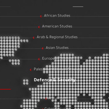
African Studies
American Studies
Arab & Regional Studies
Asian Studies
European Studies
Palestinian & Israeli Studies
Defence & Security
Armament