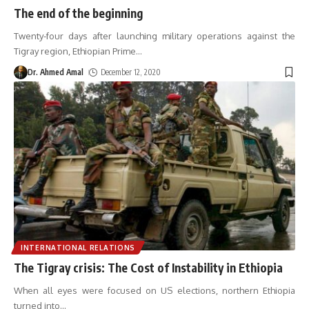
The end of the beginning
Twenty-four days after launching military operations against the
Tigray region, Ethiopian Prime
…
Dr. Ahmed Amal
December 12, 2020
INTERNATIONAL RELATIONS
The Tigray crisis: The Cost of Instability in Ethiopia
When all eyes were focused on US elections, northern Ethiopia
turned into
…