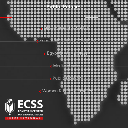
Public Policies
Development & Society
Economic & Energy Studies
Egypt & World Stats
Media Studies
Public Opinion
Women & Family Studies