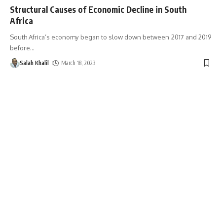
Structural Causes of Economic Decline in South
Africa
South Africa’s economy began to slow down between 2017 and 2019
before
…
Salah Khalil
March 18, 2023