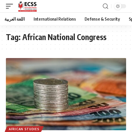
اللغة العربية
International Relations
Defense & Security
S
Tag:
African National Congress
AFRICAN STUDIES