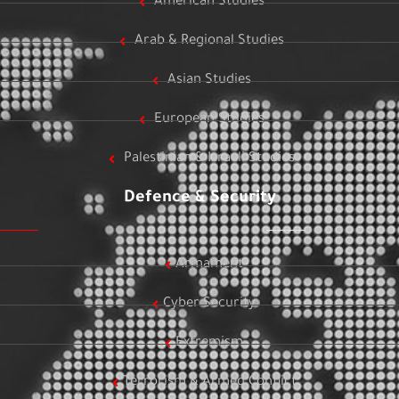
American Studies
Arab & Regional Studies
Asian Studies
European Studies
Palestinian & Israeli Studies
Defence & Security
Armament
Cyber Security
Extremism
Terrorism & Armed Conflict