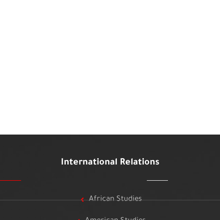
International Relations
African Studies