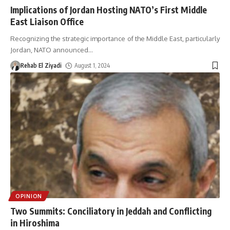
Implications of Jordan Hosting NATO’s First Middle
East Liaison Office
Recognizing the strategic importance of the Middle East, particularly
Jordan, NATO announced
…
Rehab El Ziyadi
August 1, 2024
OPINION
Two Summits: Conciliatory in Jeddah and Conflicting
in Hiroshima