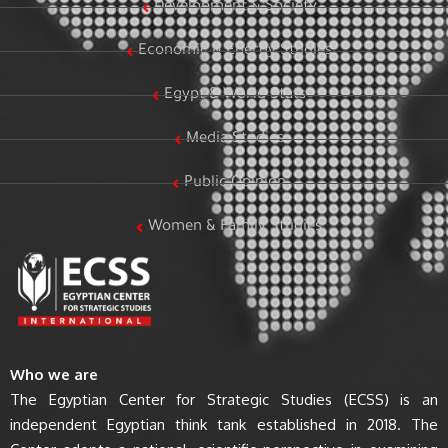
Development & Society
Economic & Energy Studies
Egypt & World Stats
Media Studies
Public Opinion
Women & Family Studies
Who we are
The Egyptian Center for Strategic Studies (ECSS) is an
independent Egyptian think tank established in 2018. The