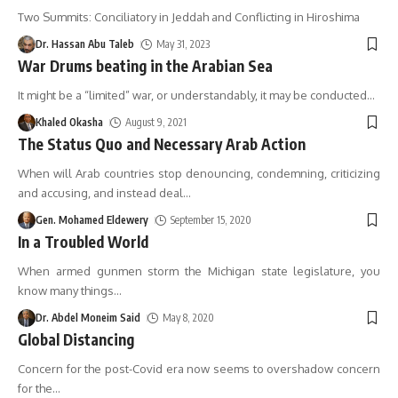
Two Summits: Conciliatory in Jeddah and Conflicting in Hiroshima
Dr. Hassan Abu Taleb
May 31, 2023
War Drums beating in the Arabian Sea
It might be a “limited” war, or understandably, it may be conducted
…
Khaled Okasha
August 9, 2021
The Status Quo and Necessary Arab Action
When will Arab countries stop denouncing, condemning, criticizing
and accusing, and instead deal
…
Gen. Mohamed Eldewery
September 15, 2020
In a Troubled World
When armed gunmen storm the Michigan state legislature, you
know many things
…
Dr. Abdel Moneim Said
May 8, 2020
Global Distancing
Concern for the post-Covid era now seems to overshadow concern
for the
…