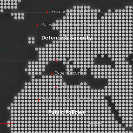
European Studies
Palestinian & Israeli Studies
Defence & Security
Armament
Cyber Security
Extremism
Terrorism & Armed Conflict
Public Policies