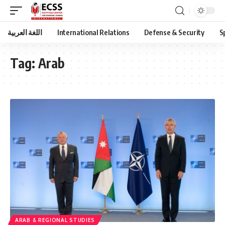
اللغة العربية
International Relations
Defense & Security
S
Tag:
Arab
ARAB & REGIONAL STUDIES