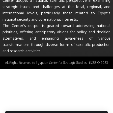
Center adopts a national, scientific perspective in examining
strategic issues and challenges at the local, regional, and
international levels, particularly those related to Egypt’s
national security and core national interests.
The Center’s output is geared toward addressing national
priorities, offering anticipatory visions for policy and decision
alternatives, and enhancing awareness of various
transformations through diverse forms of scientific production
and research activities.
All Rights Reserved to Egyptian Center for Strategic Studies - ECSS © 2023