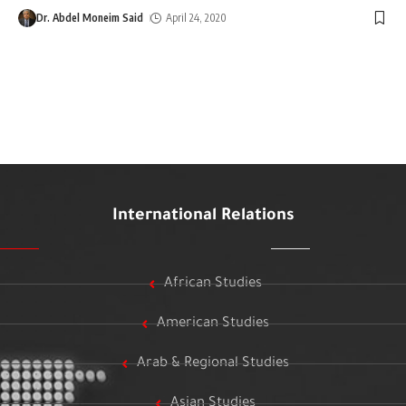
Dr. Abdel Moneim Said
April 24, 2020
International Relations
African Studies
American Studies
Arab & Regional Studies
Asian Studies