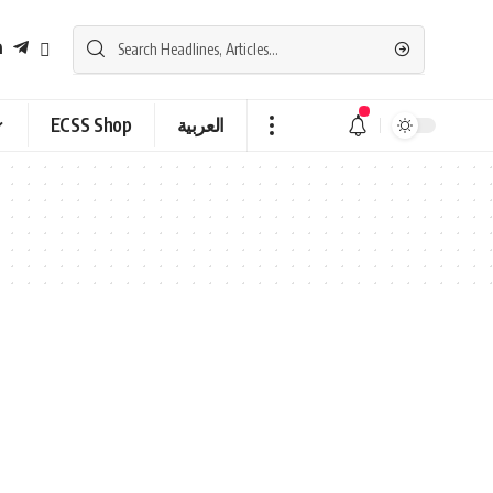
ECSS Shop
العربية