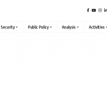
 Security
Public Policy
Analysis
Activities