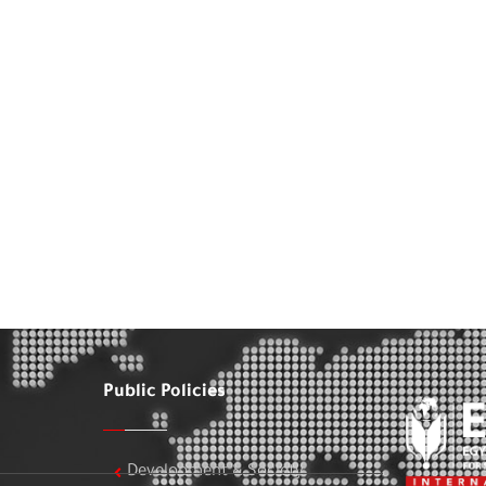
Public Policies
Development & Society