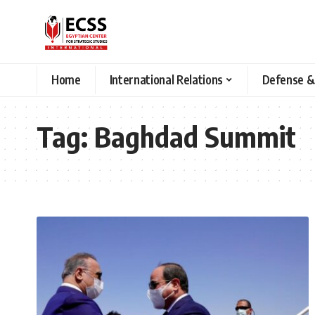
Home
International Relations
Defense &
Tag:
Baghdad Summit