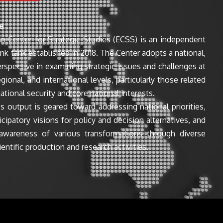
e
n Center for Strategic Studies (ECSS) is an independent
ink tank established in 2018. The Center adopts a national,
perspective in examining strategic issues and challenges at
egional, and international levels, particularly those related
ational security and core national interests.
s output is geared toward addressing national priorities,
icipatory visions for policy and decision alternatives, and
awareness of various transformations through diverse
entific production and research activities.