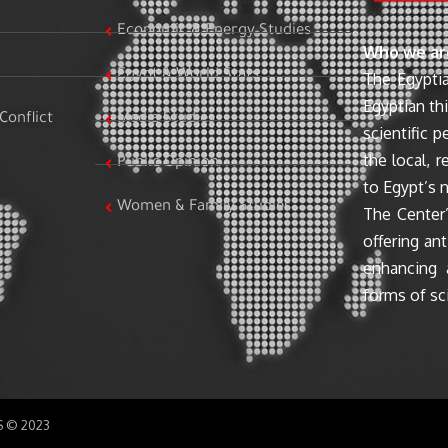
Economic & Energy Studies
Who we ar
Egypt & World Stats
The Egyptia
Egyptian th
Conflict
Media Studies
scientific 
the local, r
Public Opinion
to Egypt’s n
Women & Family Studies
The Center’
offering ant
enhancing 
forms of sci
SS © 2023