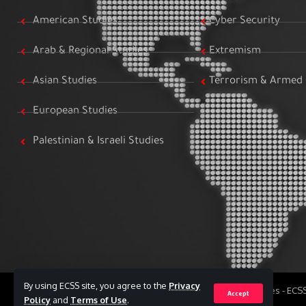
American Studies
Cyber Security
Arab & Regional Studies
Extremism
Asian Studies
Terrorism & Armed 
European Studies
Palestinian & Israeli Studies
By using ECSS site, you agree to the
Privacy
All Rights Reserved to Egyptian Center for Strategic Studies - EC
Accept
Policy
and
Terms of Use
.