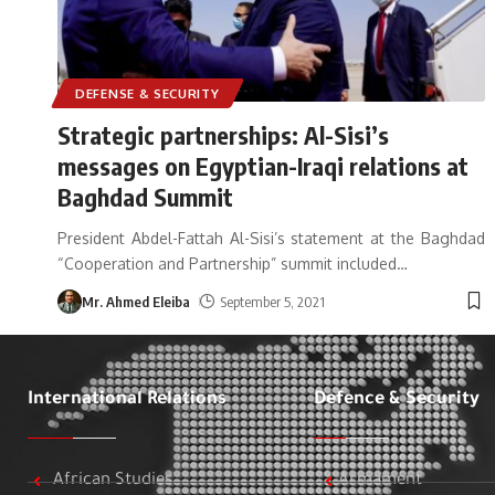
DEFENSE & SECURITY
Strategic partnerships: Al-Sisi’s
messages on Egyptian-Iraqi relations at
Baghdad Summit
President Abdel-Fattah Al-Sisi’s statement at the Baghdad
“Cooperation and Partnership” summit included
…
Mr. Ahmed Eleiba
September 5, 2021
International Relations
Defence & Security
African Studies
Armament