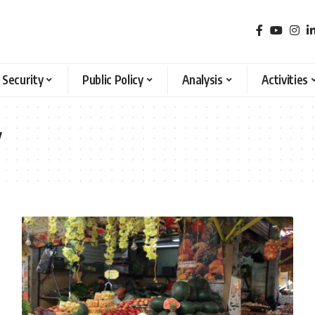
 Security
Public Policy
Analysis
Activities
y