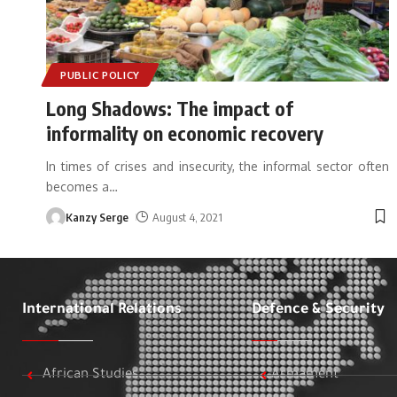
PUBLIC POLICY
Long Shadows: The impact of
informality on economic recovery
In times of crises and insecurity, the informal sector often
becomes a
…
Kanzy Serge
August 4, 2021
International Relations
Defence & Security
African Studies
Armament