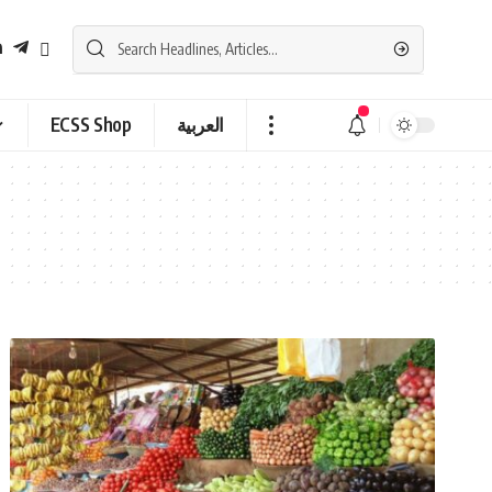
ECSS Shop
العربية