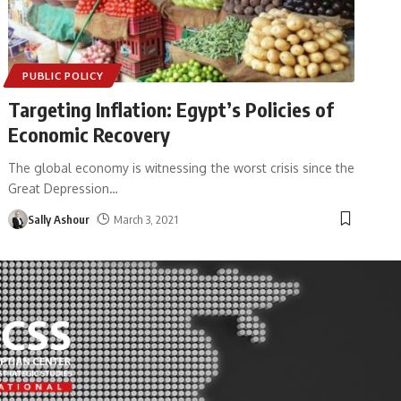
PUBLIC POLICY
Targeting Inflation: Egypt’s Policies of
Economic Recovery
The global economy is witnessing the worst crisis since the
Great Depression
…
Sally Ashour
March 3, 2021