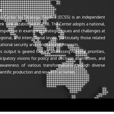
e
n Center for Strategic Studies (ECSS) is an independent
ink tank established in 2018. The Center adopts a national,
perspective in examining strategic issues and challenges at
egional, and international levels, particularly those related
ational security and core national interests.
s output is geared toward addressing national priorities,
icipatory visions for policy and decision alternatives, and
awareness of various transformations through diverse
entific production and research activities.