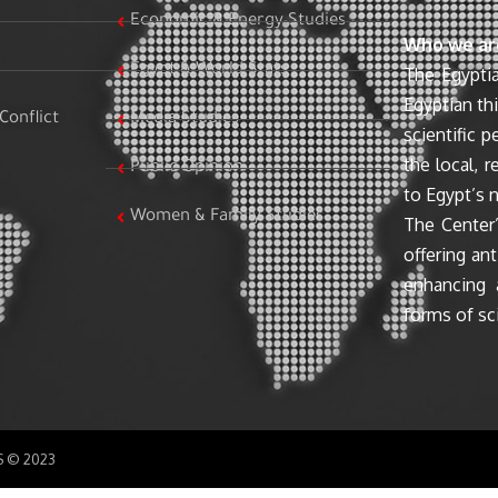
Economic & Energy Studies
Who we ar
Egypt & World Stats
The Egyptia
Egyptian th
Conflict
Media Studies
scientific 
the local, r
Public Opinion
to Egypt’s n
Women & Family Studies
The Center’
offering ant
enhancing 
forms of sci
SS © 2023