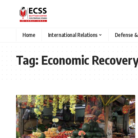
Home
International Relations
Defense &
Tag:
Economic Recover