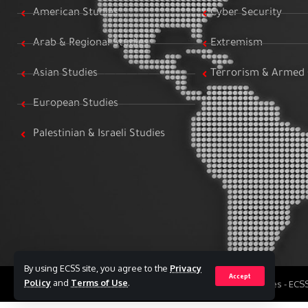
American Studies
Cyber Security
Arab & Regional Studies
Extremism
Asian Studies
Terrorism & Armed 
European Studies
Palestinian & Israeli Studies
By using ECSS site, you agree to the
Privacy
Accept
Policy
and
Terms of Use
.
All Rights Reserved to Egyptian Center for Strategic Studies - EC