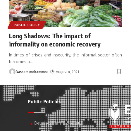
PUBLIC POLICY
Long Shadows: The impact of
informality on economic recovery
In times of crises and insecurity, the informal sector often
becomes a
…
Bassem mohammed
August 4, 2021
Public Policies
Development & Society