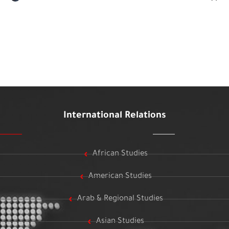
International Relations
African Studies
American Studies
Arab & Regional Studies
Asian Studies