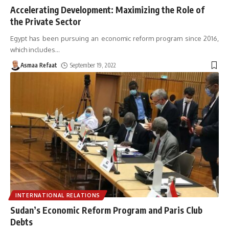
Accelerating Development: Maximizing the Role of
the Private Sector
Egypt has been pursuing an economic reform program since 2016,
which includes
…
Asmaa Refaat
September 19, 2022
INTERNATIONAL RELATIONS
Sudan’s Economic Reform Program and Paris Club
Debts