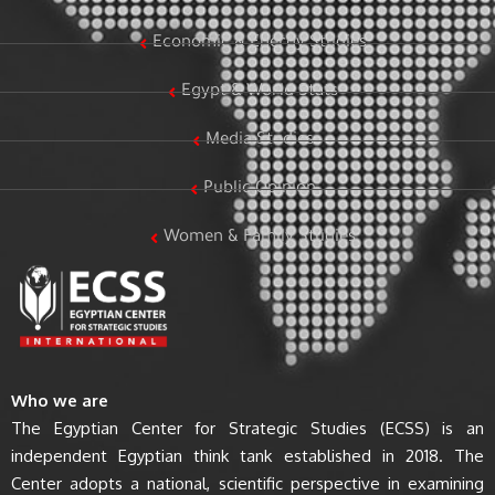
Economic & Energy Studies
Egypt & World Stats
Media Studies
Public Opinion
Women & Family Studies
Who we are
The Egyptian Center for Strategic Studies (ECSS) is an
independent Egyptian think tank established in 2018. The
Center adopts a national, scientific perspective in examining