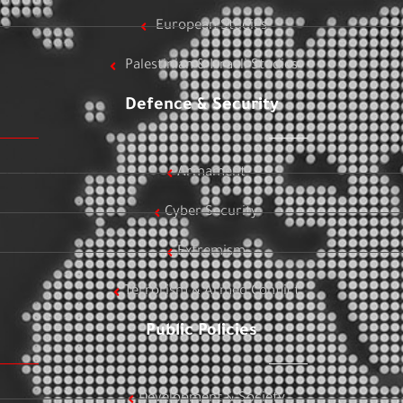
European Studies
Palestinian & Israeli Studies
Defence & Security
Armament
Cyber Security
Extremism
Terrorism & Armed Conflict
Public Policies
Development & Society