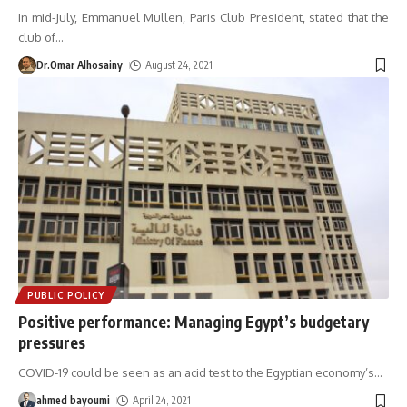
In mid-July, Emmanuel Mullen, Paris Club President, stated that the
club of
…
Dr.Omar Alhosainy
August 24, 2021
PUBLIC POLICY
Positive performance: Managing Egypt’s budgetary
pressures
COVID-19 could be seen as an acid test to the Egyptian economy’s
…
ahmed bayoumi
April 24, 2021