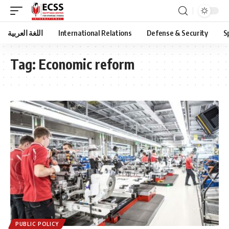
اللغة العربية
International Relations
Defense & Security
S
Tag:
Economic reform
PUBLIC POLICY