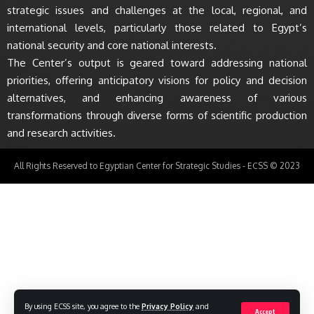
strategic issues and challenges at the local, regional, and
international levels, particularly those related to Egypt’s
national security and core national interests.
The Center’s output is geared toward addressing national
priorities, offering anticipatory visions for policy and decision
alternatives, and enhancing awareness of various
transformations through diverse forms of scientific production
and research activities.
All Rights Reserved to Egyptian Center for Strategic Studies - ECSS © 2023
By using ECSS site, you agree to the
Privacy Policy
and
Accept