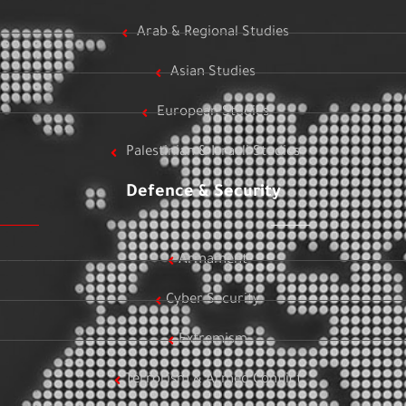
Arab & Regional Studies
Asian Studies
European Studies
Palestinian & Israeli Studies
Defence & Security
Armament
Cyber Security
Extremism
Terrorism & Armed Conflict