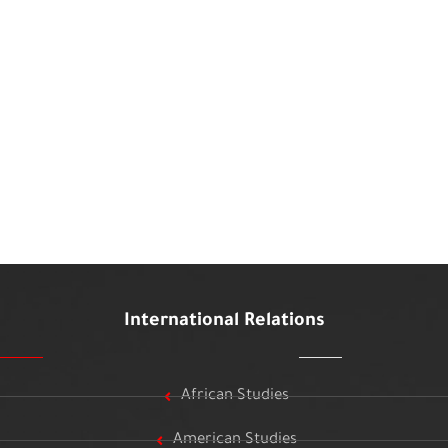
International Relations
African Studies
American Studies