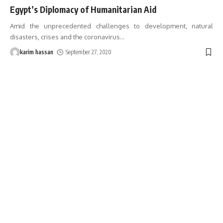
Egypt’s Diplomacy of Humanitarian Aid
Amid the unprecedented challenges to development, natural
disasters, crises and the coronavirus
…
karim hassan
September 27, 2020