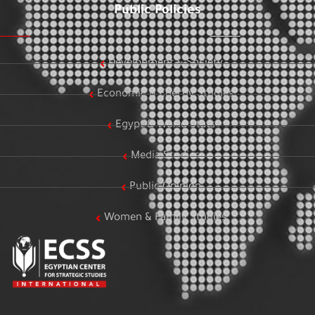
Public Policies
Development & Society
Economic & Energy Studies
Egypt & World Stats
Media Studies
Public Opinion
Women & Family Studies