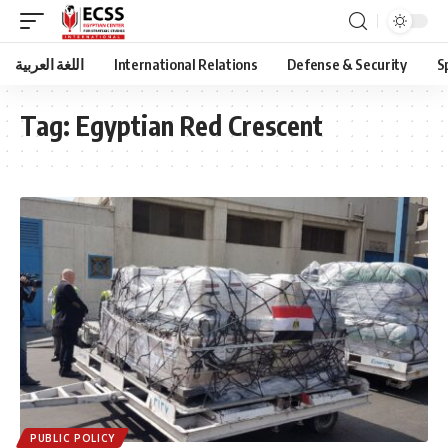
اللغة العربية
International Relations
Defense & Security
S
Tag:
Egyptian Red Crescent
PUBLIC POLICY