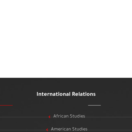
International Relations
African Studies
American Studies