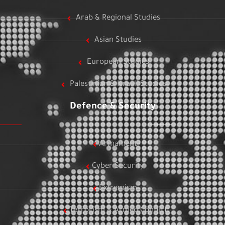
Arab & Regional Studies
Asian Studies
European Studies
Palestinian & Israeli Studies
Defence & Security
Armament
Cyber Security
Extremism
Terrorism & Armed Conflict