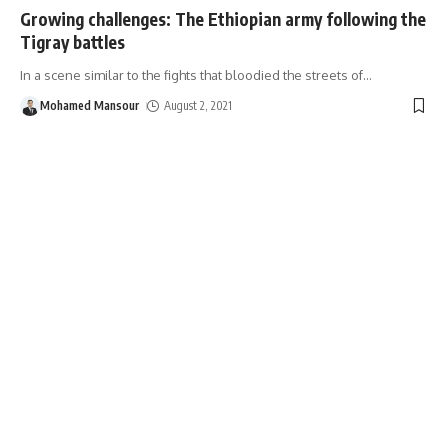
Growing challenges: The Ethiopian army following the
Tigray battles
In a scene similar to the fights that bloodied the streets of
…
Mohamed Mansour
August 2, 2021