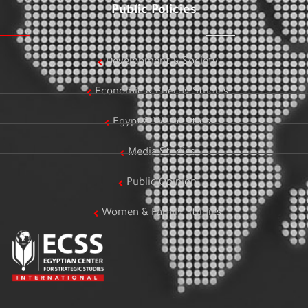
Public Policies
Development & Society
Economic & Energy Studies
Egypt & World Stats
Media Studies
Public Opinion
Women & Family Studies