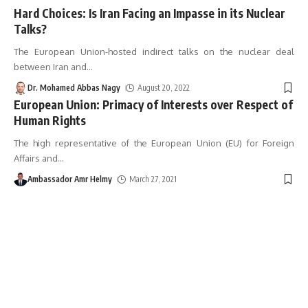
Hard Choices: Is Iran Facing an Impasse in its Nuclear
Talks?
The European Union-hosted indirect talks on the nuclear deal
between Iran and
…
Dr. Mohamed Abbas Nagy
August 20, 2022
European Union: Primacy of Interests over Respect of
Human Rights
The high representative of the European Union (EU) for Foreign
Affairs and
…
Ambassador Amr Helmy
March 27, 2021