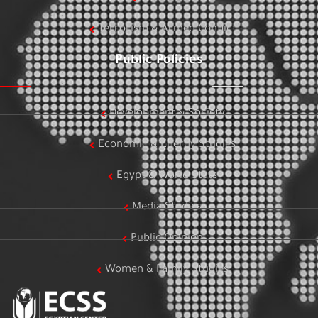
Terrorism & Armed Conflict
Public Policies
Development & Society
Economic & Energy Studies
Egypt & World Stats
Media Studies
Public Opinion
Women & Family Studies