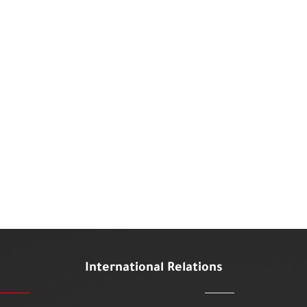
International Relations