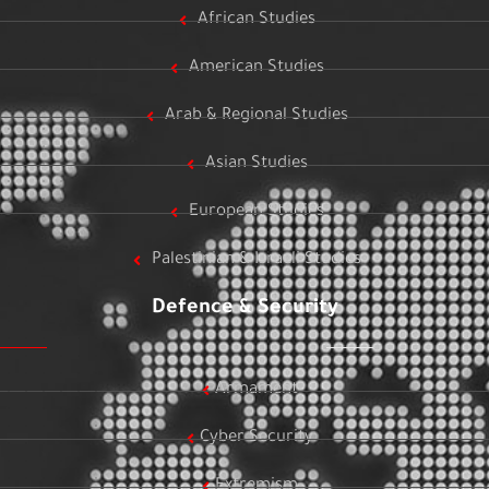
African Studies
American Studies
Arab & Regional Studies
Asian Studies
European Studies
Palestinian & Israeli Studies
Defence & Security
Armament
Cyber Security
Extremism