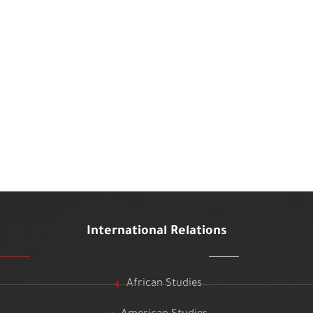
International Relations
African Studies