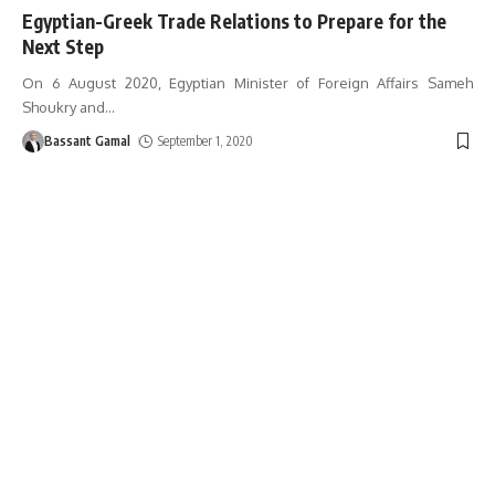
Egyptian-Greek Trade Relations to Prepare for the
Next Step
On 6 August 2020, Egyptian Minister of Foreign Affairs Sameh
Shoukry and
…
Bassant Gamal
September 1, 2020