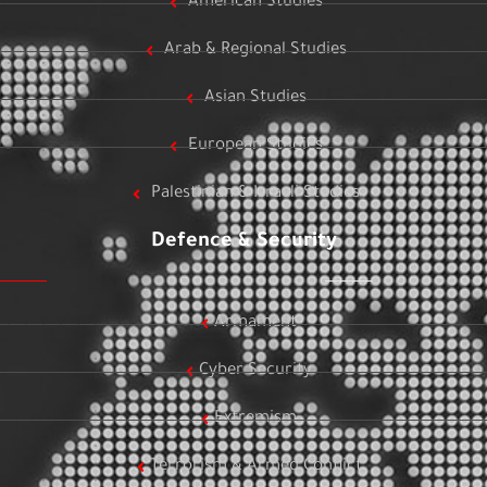
American Studies
Arab & Regional Studies
Asian Studies
European Studies
Palestinian & Israeli Studies
Defence & Security
Armament
Cyber Security
Extremism
Terrorism & Armed Conflict