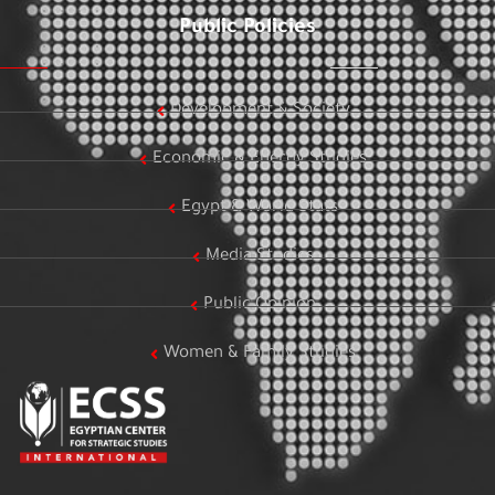
Public Policies
Development & Society
Economic & Energy Studies
Egypt & World Stats
Media Studies
Public Opinion
Women & Family Studies