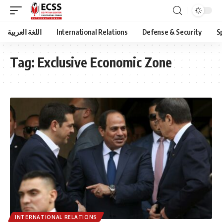
اللغة العربية
International Relations
Defense & Security
S
Tag:
Exclusive Economic Zone
INTERNATIONAL RELATIONS