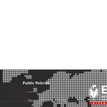
Public Policies
Development & Society