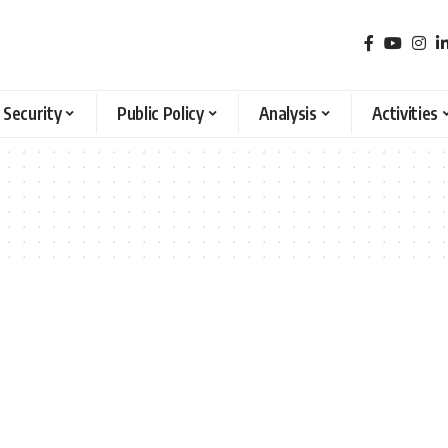
 Security
Public Policy
Analysis
Activities