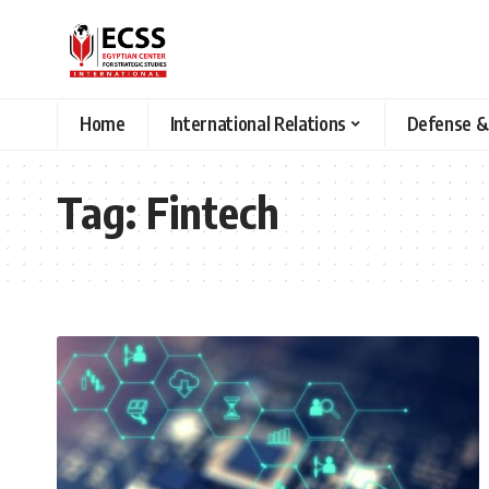
Home
International Relations
Defense &
Tag:
Fintech