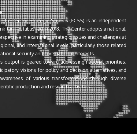
e
n Center for Strategic Studies (ECSS) is an independent
ink tank established in 2018. The Center adopts a national,
perspective in examining strategic issues and challenges at
egional, and international levels, particularly those related
ational security and core national interests.
s output is geared toward addressing national priorities,
icipatory visions for policy and decision alternatives, and
awareness of various transformations through diverse
entific production and research activities.