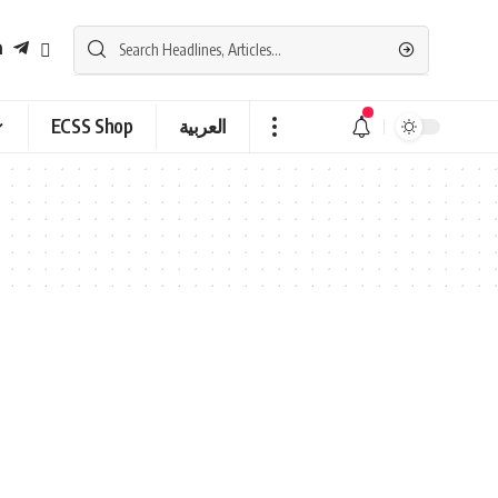
ECSS Shop
العربية