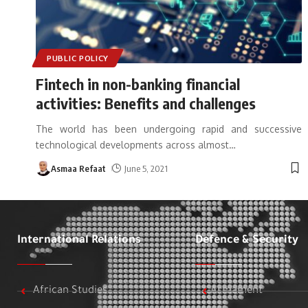
PUBLIC POLICY
Fintech in non-banking financial
activities: Benefits and challenges
The world has been undergoing rapid and successive
technological developments across almost
…
Asmaa Refaat
June 5, 2021
International Relations
Defence & Security
African Studies
Armament