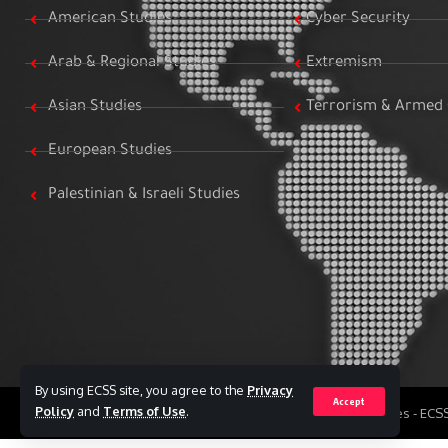
American Studies
Cyber Security
Arab & Regional Studies
Extremism
Asian Studies
Terrorism & Armed 
European Studies
Palestinian & Israeli Studies
By using ECSS site, you agree to the
Privacy
Accept
Policy
and
Terms of Use
.
All Rights Reserved to Egyptian Center for Strategic Studies - EC