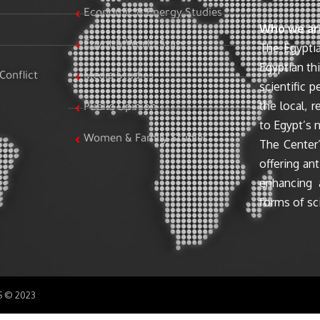
Economic & Energy Studies
Who we ar
Egypt & World Stats
The Egyptia
Egyptian th
Conflict
Media Studies
scientific 
the local, r
Public Opinion
to Egypt’s n
Women & Family Studies
The Center’
offering ant
enhancing 
forms of sci
SS © 2023