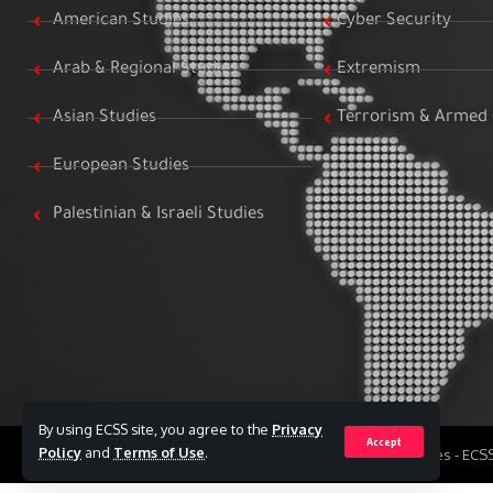
American Studies
Cyber Security
Arab & Regional Studies
Extremism
Asian Studies
Terrorism & Armed 
European Studies
Palestinian & Israeli Studies
By using ECSS site, you agree to the
Privacy
Accept
Policy
and
Terms of Use
.
All Rights Reserved to Egyptian Center for Strategic Studies - EC