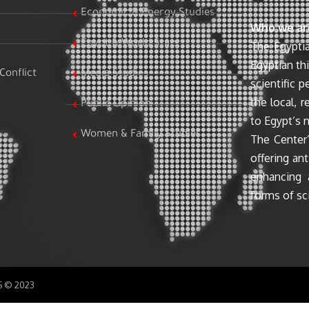
Economic & Energy Studies
Who we ar
Egypt & World Stats
The Egyptia
Egyptian th
Conflict
Media Studies
scientific 
the local, r
Public Opinion
to Egypt’s n
Women & Family Studies
The Center’
offering ant
enhancing 
forms of sci
SS © 2023