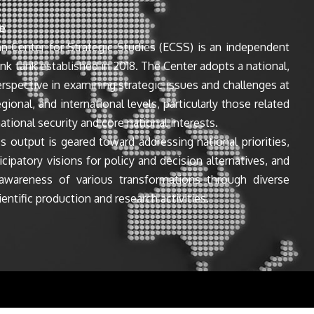
e
n Center for Strategic Studies (ECSS) is an independent
ink tank established in 2018. The Center adopts a national,
perspective in examining strategic issues and challenges at
egional, and international levels, particularly those related
ational security and core national interests.
s output is geared toward addressing national priorities,
icipatory visions for policy and decision alternatives, and
awareness of various transformations through diverse
entific production and research activities.