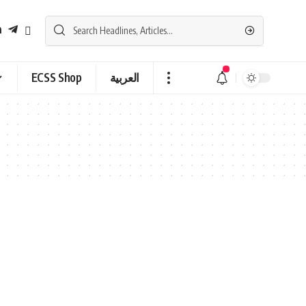
ECSS Shop
العربية