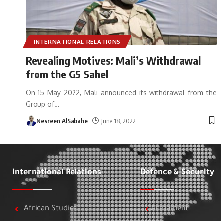
INTERNATIONAL RELATIONS
Revealing Motives: Mali’s Withdrawal
from the G5 Sahel
On 15 May 2022, Mali announced its withdrawal from the
Group of
…
Nesreen AlSabahe
June 18, 2022
International Relations
Defence & Security
African Studies
Armament