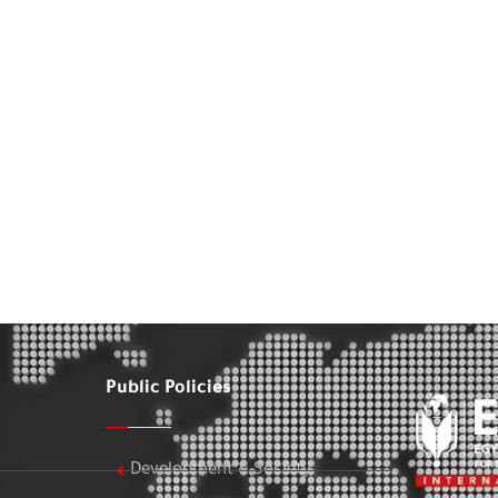
Public Policies
Development & Society