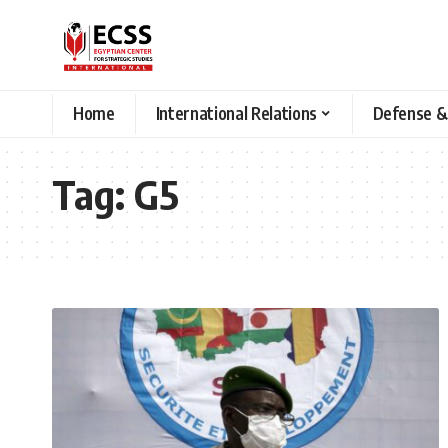
Home
International Relations
Defense &
Tag:
G5