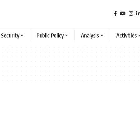
 Security
Public Policy
Analysis
Activities