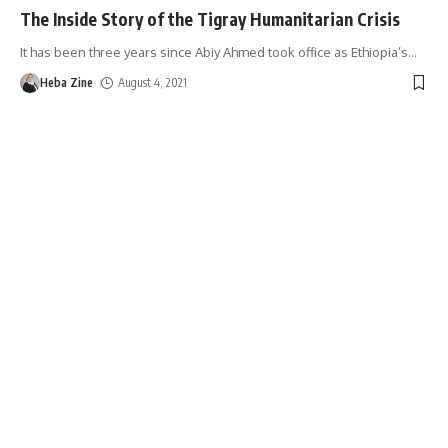
The Inside Story of the Tigray Humanitarian Crisis
It has been three years since Abiy Ahmed took office as Ethiopia’s
…
Heba Zine
August 4, 2021