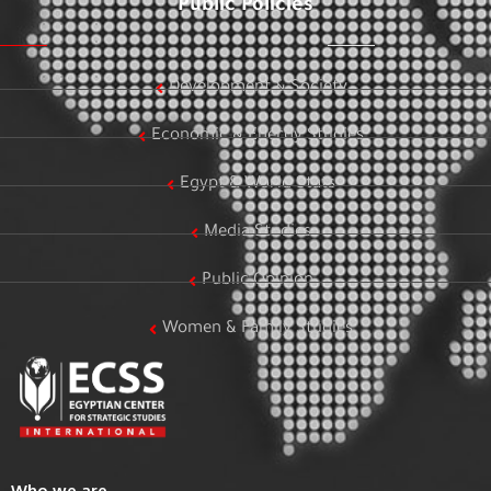
Public Policies
Development & Society
Economic & Energy Studies
Egypt & World Stats
Media Studies
Public Opinion
Women & Family Studies
Who we are