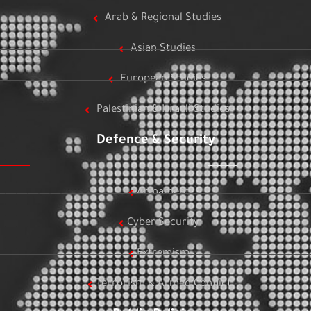
Arab & Regional Studies
Asian Studies
European Studies
Palestinian & Israeli Studies
Defence & Security
Armament
Cyber Security
Extremism
Terrorism & Armed Conflict