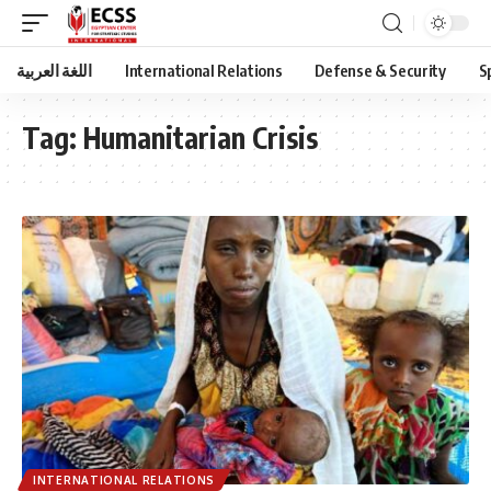
اللغة العربية
International Relations
Defense & Security
S
Tag:
Humanitarian Crisis
INTERNATIONAL RELATIONS