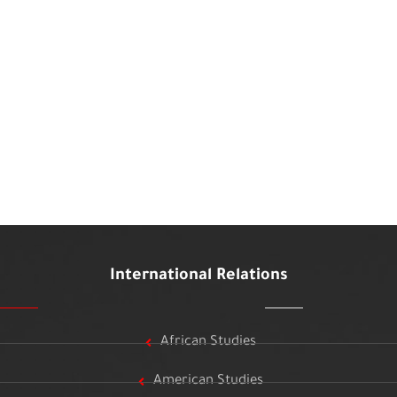
International Relations
African Studies
American Studies