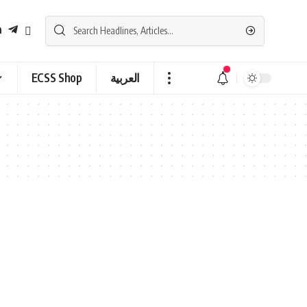
ECSS Shop
العربية