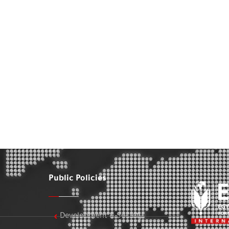
Public Policies
Development & Society