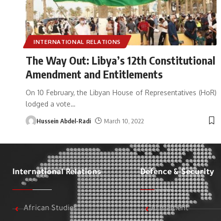
INTERNATIONAL RELATIONS
The Way Out: Libya’s 12th Constitutional
Amendment and Entitlements
On 10 February, the Libyan House of Representatives (HoR)
lodged a vote
…
Hussein Abdel-Radi
March 10, 2022
International Relations
Defence & Security
African Studies
Armament