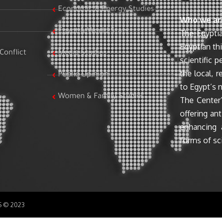
Economic & Energy Studies
Who we ar
Egypt & World Stats
The Egyptia
Egyptian th
Conflict
Media Studies
scientific 
the local, r
Public Opinion
to Egypt’s n
Women & Family Studies
The Center’
offering ant
enhancing 
forms of sci
SS © 2023