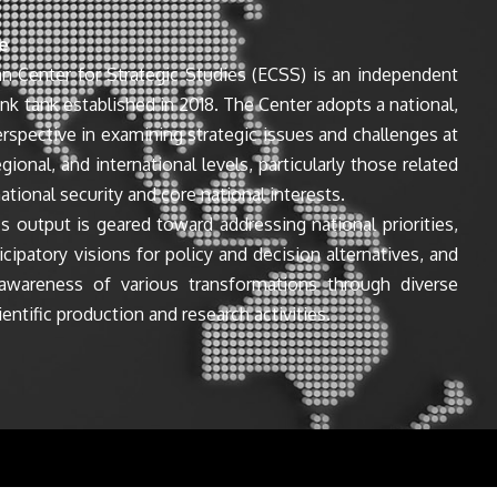
e
n Center for Strategic Studies (ECSS) is an independent
ink tank established in 2018. The Center adopts a national,
perspective in examining strategic issues and challenges at
egional, and international levels, particularly those related
ational security and core national interests.
s output is geared toward addressing national priorities,
icipatory visions for policy and decision alternatives, and
awareness of various transformations through diverse
entific production and research activities.