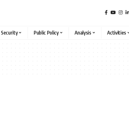
 Security
Public Policy
Analysis
Activities