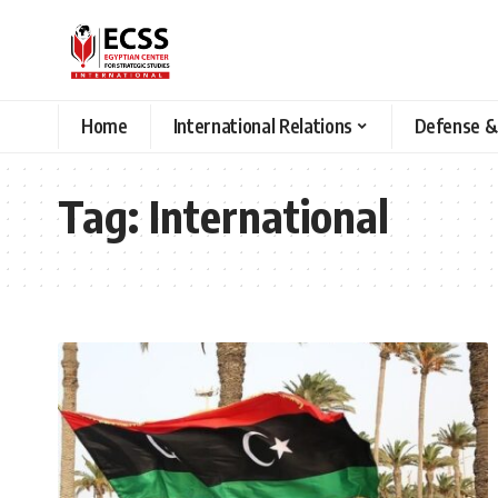
Home
International Relations
Defense &
Tag:
International