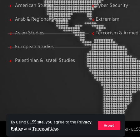
American Studies
Cyber Security
Arab & Regional Studies
Extremism
Asian Studies
Terrorism & Armed 
European Studies
Palestinian & Israeli Studies
By using ECSS site, you agree to the
Privacy
Accept
Policy
and
Terms of Use
.
All Rights Reserved to Egyptian Center for Strategic Studies - EC