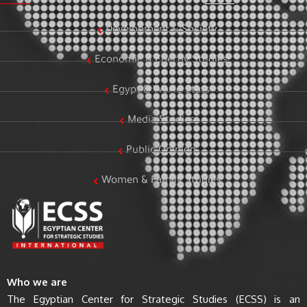
Development & Society
Economic & Energy Studies
Egypt & World Stats
Media Studies
Public Opinion
Women & Family Studies
Who we are
The Egyptian Center for Strategic Studies (ECSS) is an