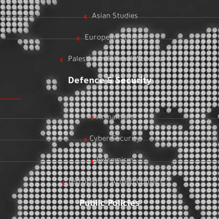
Asian Studies
European Studies
Palestinian & Israeli Studies
Defence & Security
Armament
Cyber Security
Extremism
Terrorism & Armed Conflict
Public Policies