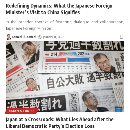
Redefining Dynamics: What the Japanese Foreign
Minister’s Visit to China Signifies
In the broader context of fostering dialogue and collaboration,
Japanese Foreign Minister
…
Ahmed El-sayed
January 11, 2025
ASIAN STUDIES
Japan at a Crossroads: What Lies Ahead after the
Liberal Democratic Party’s Election Loss