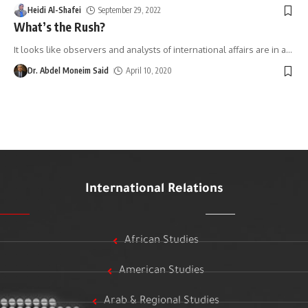
Heidi Al-Shafei
September 29, 2022
What’s the Rush?
It looks like observers and analysts of international affairs are in a
…
Dr. Abdel Moneim Said
April 10, 2020
International Relations
African Studies
American Studies
Arab & Regional Studies