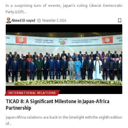
In a surprising turn of events, Japan’s ruling Liberal Democratic
Party (LDP)
…
Ahmed El-sayed
November 3, 2024
INTERNATIONAL RELATIONS
TICAD 8: A Significant Milestone in Japan-Africa
Partnership
Japan-Africa relations are back in the limelight with the eighth edition
of
…