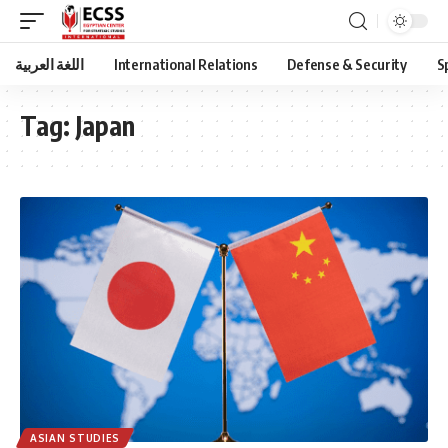
اللغة العربية
International Relations
Defense & Security
S
Tag:
Japan
ASIAN STUDIES