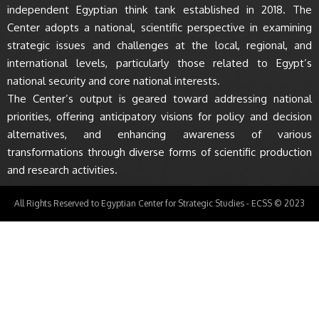
independent Egyptian think tank established in 2018. The
Center adopts a national, scientific perspective in examining
strategic issues and challenges at the local, regional, and
international levels, particularly those related to Egypt’s
national security and core national interests.
The Center’s output is geared toward addressing national
priorities, offering anticipatory visions for policy and decision
alternatives, and enhancing awareness of various
transformations through diverse forms of scientific production
and research activities.
All Rights Reserved to Egyptian Center for Strategic Studies - ECSS © 2023