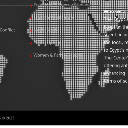
Economic & Energy Studies
Who we ar
Egypt & World Stats
The Egyptia
Egyptian th
Conflict
Media Studies
scientific 
the local, r
Public Opinion
to Egypt’s n
Women & Family Studies
The Center’
offering ant
enhancing 
forms of sci
SS © 2023