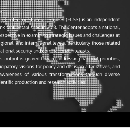
e
n Center for Strategic Studies (ECSS) is an independent
ink tank established in 2018. The Center adopts a national,
perspective in examining strategic issues and challenges at
egional, and international levels, particularly those related
ational security and core national interests.
s output is geared toward addressing national priorities,
icipatory visions for policy and decision alternatives, and
awareness of various transformations through diverse
entific production and research activities.