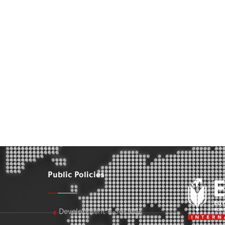
Public Policies
Development & Society