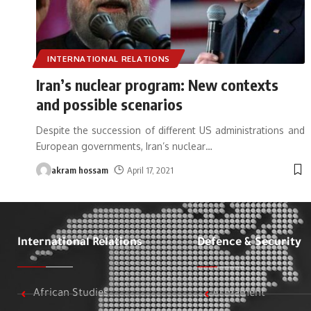
INTERNATIONAL RELATIONS
Iran’s nuclear program: New contexts
and possible scenarios
Despite the succession of different US administrations and
European governments, Iran’s nuclear
…
akram hossam
April 17, 2021
International Relations
Defence & Security
African Studies
Armament