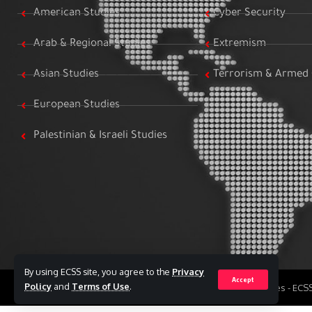
American Studies
Cyber Security
Arab & Regional Studies
Extremism
Asian Studies
Terrorism & Armed 
European Studies
Palestinian & Israeli Studies
By using ECSS site, you agree to the
Privacy
Accept
Policy
and
Terms of Use
.
All Rights Reserved to Egyptian Center for Strategic Studies - EC