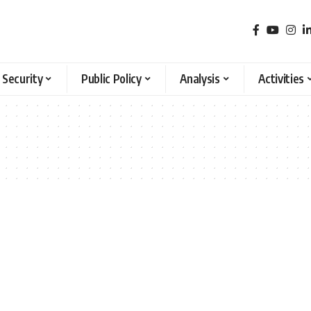
 Security
Public Policy
Analysis
Activities