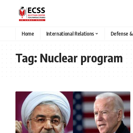
Home
International Relations
Defense &
Tag:
Nuclear program