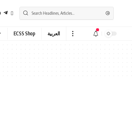
ECSS Shop
العربية