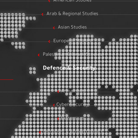
American Studies
Arab & Regional Studies
Asian Studies
European Studies
Palestinian & Israeli Studies
Defence & Security
Armament
Cyber Security
Extremism
Terrorism & Armed Conflict