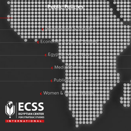
Public Policies
Development & Society
Economic & Energy Studies
Egypt & World Stats
Media Studies
Public Opinion
Women & Family Studies