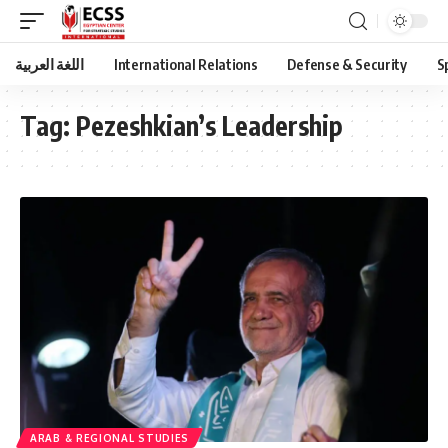
اللغة العربية
International Relations
Defense & Security
S
Tag:
Pezeshkian’s Leadership
ARAB & REGIONAL STUDIES