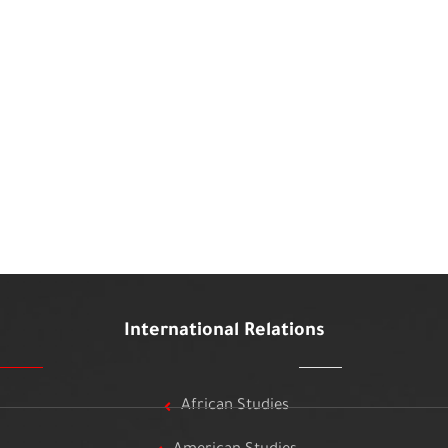
International Relations
African Studies