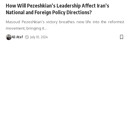
How Will Pezeshkian’s Leadership Affect Iran’s
National and Foreign Policy Directions?
Masoud Pezeshkian’s victory breathes new life into the reformist
movement, bringing it
…
Ali Atef
July 10, 2024