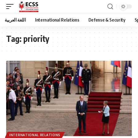
اللغة العربية
International Relations
Defense & Security
S
Tag:
priority
INTERNATIONAL RELATIONS