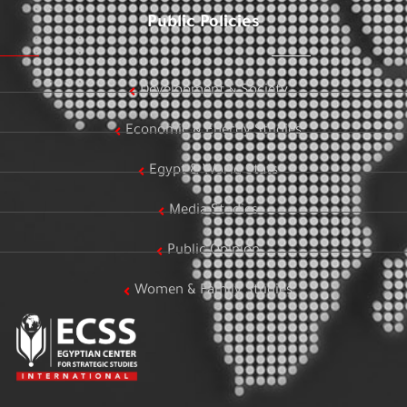
Public Policies
Development & Society
Economic & Energy Studies
Egypt & World Stats
Media Studies
Public Opinion
Women & Family Studies