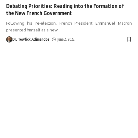
Debating Priorities: Reading into the Formation of
the New French Government
Following his re-election, French President Emmanuel Macron
presented himself as a new
…
Dr. Tewfick Aclimandos
June 2, 2022