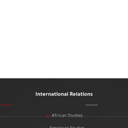
International Relations
African Studies