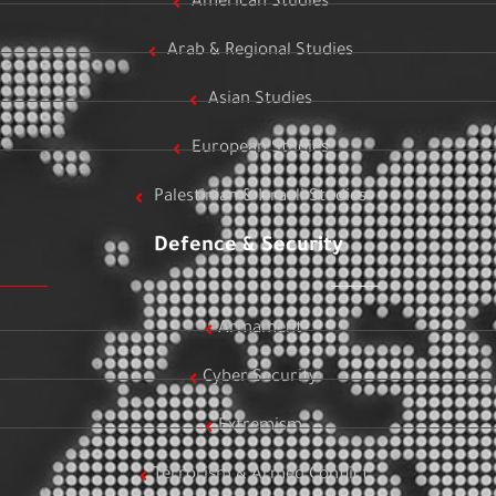
American Studies
Arab & Regional Studies
Asian Studies
European Studies
Palestinian & Israeli Studies
Defence & Security
Armament
Cyber Security
Extremism
Terrorism & Armed Conflict