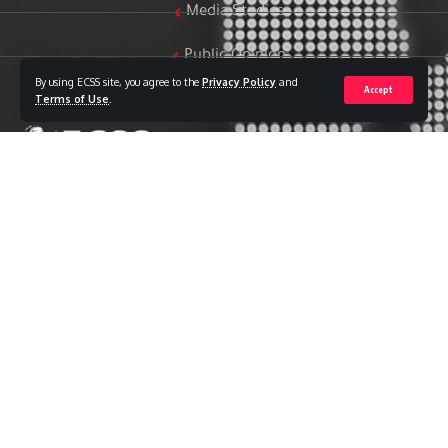
Media Studies
Public Opinion
By using ECSS site, you agree to the
Privacy Policy
and
Accept
Women & Family Studies
Terms of Use
.
Who we are
The Egyptian Center for Strategic Studies (ECSS) is an
independent Egyptian think tank established in 2018. The
Center adopts a national, scientific perspective in examining
strategic issues and challenges at the local, regional, and
international levels, particularly those related to Egypt’s
national security and core national interests.
The Center’s output is geared toward addressing national
priorities, offering anticipatory visions for policy and decision