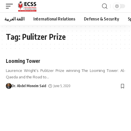
اللغة العربية
International Relations
Defense & Security
S
Tag:
Pulitzer Prize
Looming Tower
Laurence Wright’s Pulitzer Prize winning The Looming Tower: Al-
Qaeda and the Road to
…
Dr. Abdel Moneim Said
June 5, 2020