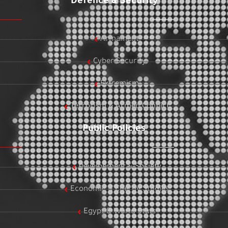
Defence & Security
Armament
Cyber Security
Extremism
Terrorism & Armed Conflict
Public Policies
Development & Society
Economic & Energy Studies
Egypt & World Stats