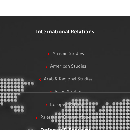
International Relations
African Studies
American Studies
Arab & Regional Studies
Asian Studies
European Studies
Palestinian & Israeli Studies