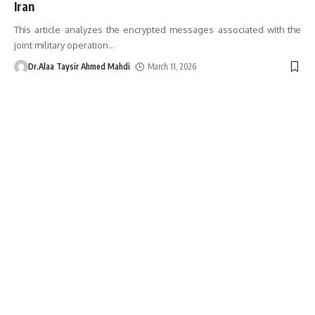
Iran
This article analyzes the encrypted messages associated with the
joint military operation
…
Dr.Alaa Taysir Ahmed Mahdi
March 11, 2026