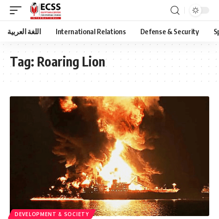
اللغة العربية
International Relations
Defense & Security
S
Tag:
Roaring Lion
DEVELOPMENT & SOCIETY