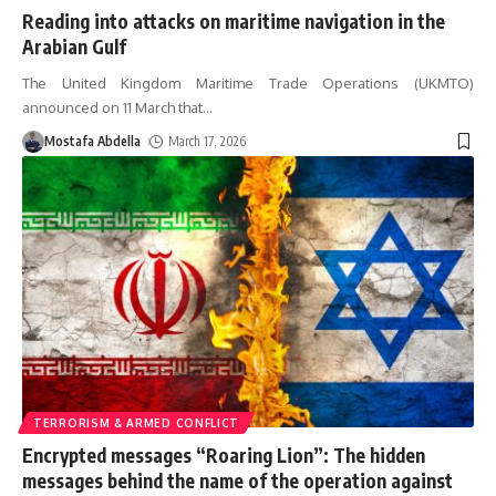
Reading into attacks on maritime navigation in the
Arabian Gulf
The United Kingdom Maritime Trade Operations (UKMTO)
announced on 11 March that
…
Mostafa Abdella
March 17, 2026
TERRORISM & ARMED CONFLICT
Encrypted messages “Roaring Lion”: The hidden
messages behind the name of the operation against