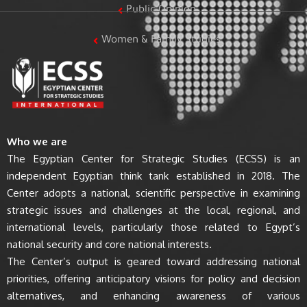
Public Opinion
Women & Family Studies
Who we are
The Egyptian Center for Strategic Studies (ECSS) is an
independent Egyptian think tank established in 2018. The
Center adopts a national, scientific perspective in examining
strategic issues and challenges at the local, regional, and
international levels, particularly those related to Egypt’s
national security and core national interests.
The Center’s output is geared toward addressing national
priorities, offering anticipatory visions for policy and decision
alternatives, and enhancing awareness of various