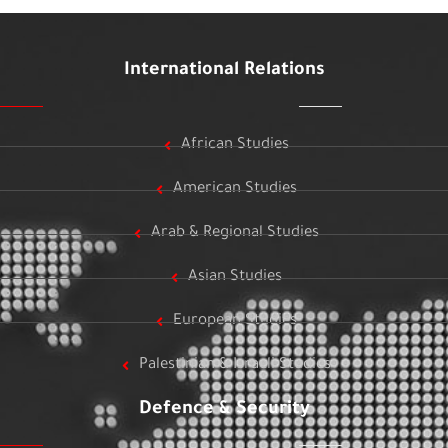
International Relations
African Studies
American Studies
Arab & Regional Studies
Asian Studies
European Studies
Palestinian & Israeli Studies
Defence & Security