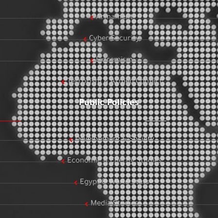
Armament
Cyber Security
Extremism
Terrorism & Armed Conflict
Public Policies
Development & Society
Economic & Energy Studies
Egypt & World Stats
Media Studies