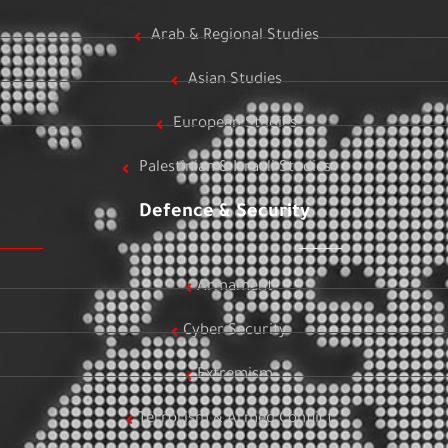
Arab & Regional Studies
Asian Studies
European Studies
Palestinian & Israeli Studies
Defence & Security
Armament
Cyber Security
Extremism
Terrorism & Armed Conflict