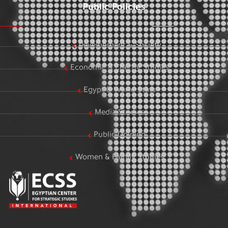
Public Policies
Development & Society
Economic & Energy Studies
Egypt & World Stats
Media Studies
Public Opinion
Women & Family Studies