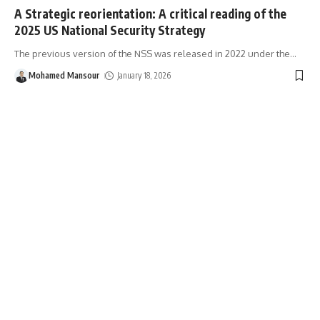
A Strategic reorientation: A critical reading of the
2025 US National Security Strategy
The previous version of the NSS was released in 2022 under the
…
Mohamed Mansour
January 18, 2026