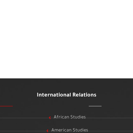
International Relations
African Studies
American Studies