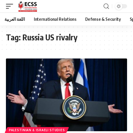
اللغة العربية
International Relations
Defense & Security
S
Tag:
Russia US rivalry
PALESTINIAN & ISRAELI STUDIES