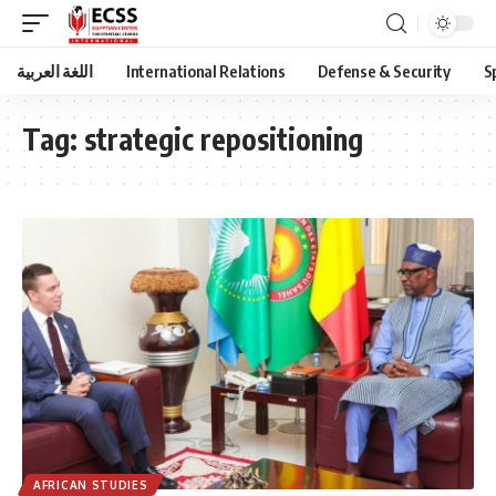
اللغة العربية
International Relations
Defense & Security
S
Tag:
strategic repositioning
AFRICAN STUDIES