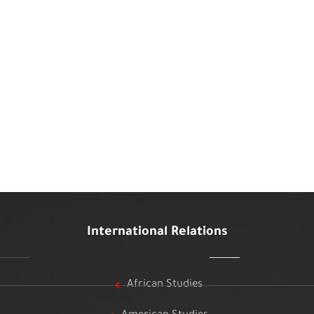
International Relations
African Studies