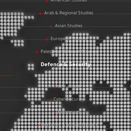
American Studies
Arab & Regional Studies
Asian Studies
European Studies
Palestinian & Israeli Studies
Defence & Security
Armament
Cyber Security
Extremism
Terrorism & Armed Conflict