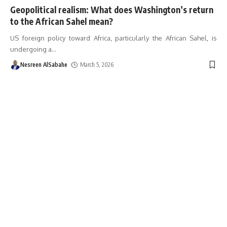
Geopolitical realism: What does Washington’s return
to the African Sahel mean?
US foreign policy toward Africa, particularly the African Sahel, is
undergoing a
…
Nesreen AlSabahe
March 5, 2026