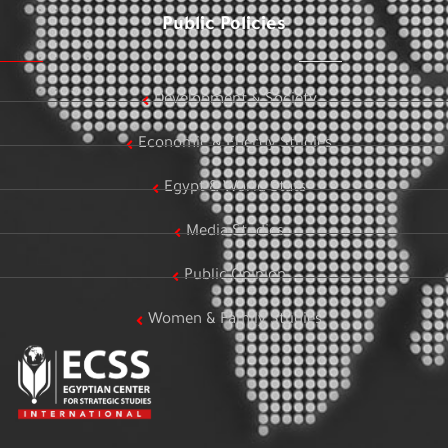
Public Policies
Development & Society
Economic & Energy Studies
Egypt & World Stats
Media Studies
Public Opinion
Women & Family Studies